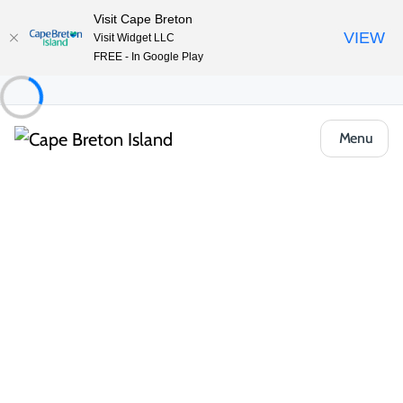
Visit Cape Breton
VIEW
Visit Widget LLC
FREE - In Google Play
Menu
Food & Drink
Casual Eats & Takeout
Commercial St. Deli
Share
Save
Open Gallery