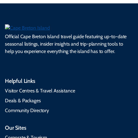
Official Cape Breton Island travel guide featuring up-to-date
seasonal listings, insider insights and trip-planning tools to
help you experience everything the island has to offer.
Helpful Links
Visitor Centres & Travel Assistance
Deals & Packages
Community Directory
Our Sites
Corporate & Tourism