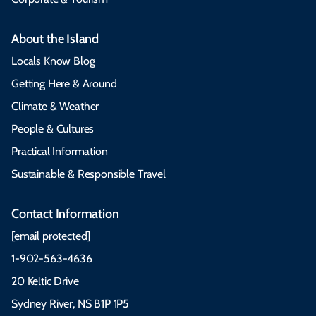
About the Island
Locals Know Blog
Getting Here & Around
Climate & Weather
People & Cultures
Practical Information
Sustainable & Responsible Travel
Contact Information
[email protected]
1-902-563-4636
20 Keltic Drive
Sydney River, NS B1P 1P5