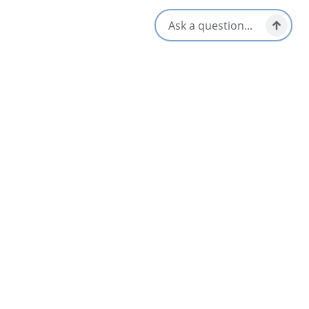
Opens in a new tab
Visit Website
Get Directions
Opens in a new t
Location & Contact
222 Commercial St,
North Sydney, Nova Scotia
1-902-794-3354
Social Media
Nearby
List
Map
AUG
09