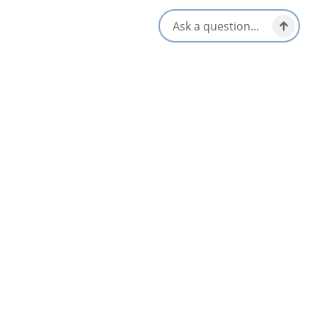
Flavor Top Shelf
5
Glace Bay & Area
Lawless Lobster Food Truck
4.6
Meat Cove, North Highlands
A & K Lick-A-Chick Restaurant
4
Bras d'Or & Boularderie Area