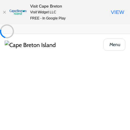
Visit Cape Breton
VIEW
Visit Widget LLC
FREE - In Google Play
Menu
Food & Drink
All Categories
Cafés, Bakeries & Markets
Casual Ea
Casual Eats & Takeout
From harbour-side food trucks to local pizzerias and takeout