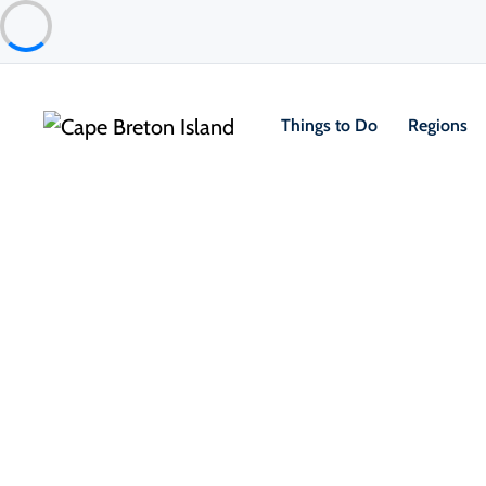
Things to Do
Regions
About the Island
101 Th
Breton
As the crisp
landscape t
This season 