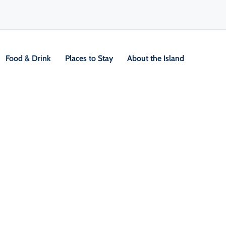
Food & Drink
Places to Stay
About the Island
/
Locals Know Blog
/
Seasonal Inspiration
ings to do This Fall on Cap
 Island
 autumn air settles over Cape Breton Island, t
ransforms into a vibrant tapestry of red, orang
is the perfect time to explore the Island's natu