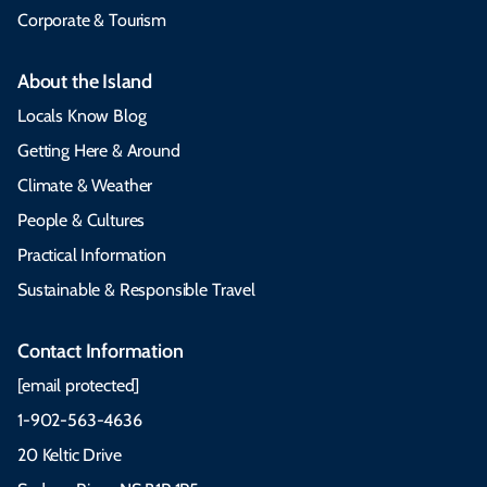
Corporate & Tourism
About the Island
Locals Know Blog
Getting Here & Around
Climate & Weather
People & Cultures
Practical Information
Sustainable & Responsible Travel
Contact Information
[email protected]
1-902-563-4636
20 Keltic Drive