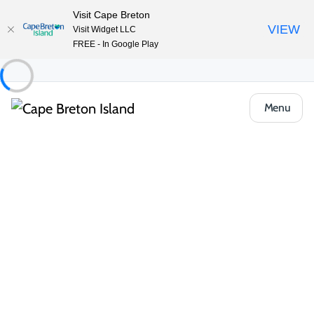
Visit Cape Breton
VIEW
Visit Widget LLC
FREE - In Google Play
Menu
Things to Do
Outdoor & Adventure
Hiking & Trails
Challenging Hikes
North River Falls Provincial Park
Share
Save