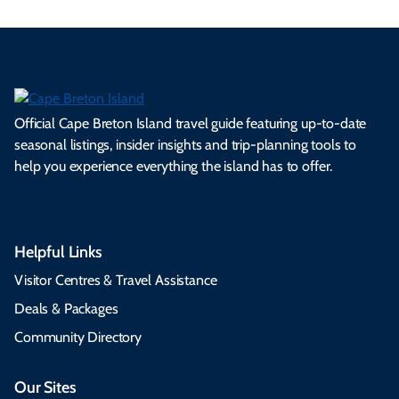
Official Cape Breton Island travel guide featuring up-to-date
seasonal listings, insider insights and trip-planning tools to
help you experience everything the island has to offer.
Helpful Links
Visitor Centres & Travel Assistance
Deals & Packages
Community Directory
Our Sites