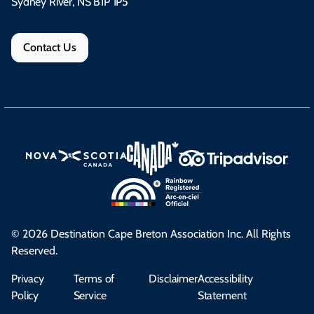
Sydney River, NS B1P 1P5
Contact Us
© 2026 Destination Cape Breton Association Inc. All Rights
Reserved.
Privacy
Terms of
Disclaimer
Accessibility
Policy
Service
Statement