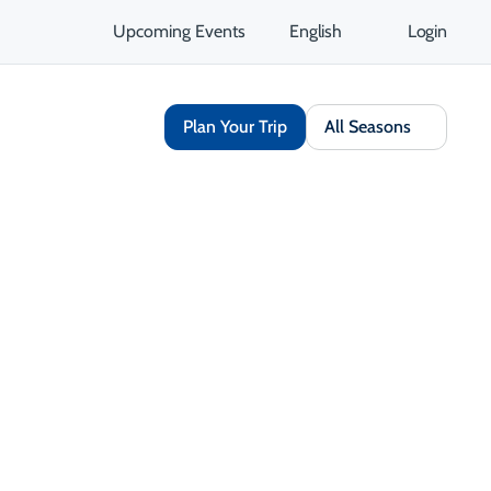
Upcoming Events
English
Login
Plan Your Trip
All Seasons
Share
Save
Open Gallery
Opens in a new tab
isit Website
Get Directions
Opens in a new tab