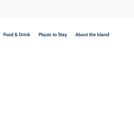
Food & Drink
Places to Stay
About the Island
ere Reserve
V