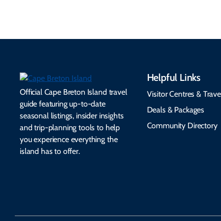
Helpful Links
Official Cape Breton Island travel
Visitor Centres & Trave
guide featuring up-to-date
Deals & Packages
seasonal listings, insider insights
Community Directory
and trip-planning tools to help
you experience everything the
island has to offer.