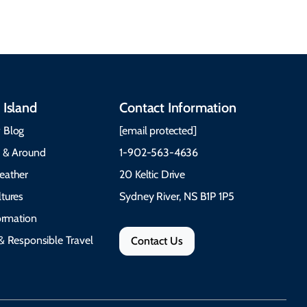
 Island
Contact Information
 Blog
[email protected]
e & Around
1-902-563-4636
eather
20 Keltic Drive
tures
Sydney River, NS B1P 1P5
formation
& Responsible Travel
Contact Us