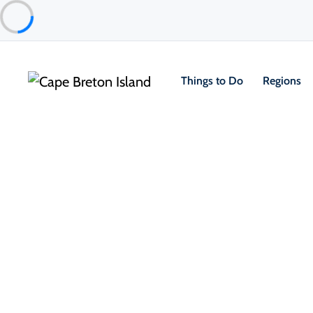
Things to Do
Regions
Things to Do
Outdoor & Adventure
Bras d’Or Lake UNESCO Biosph
Eskasoni