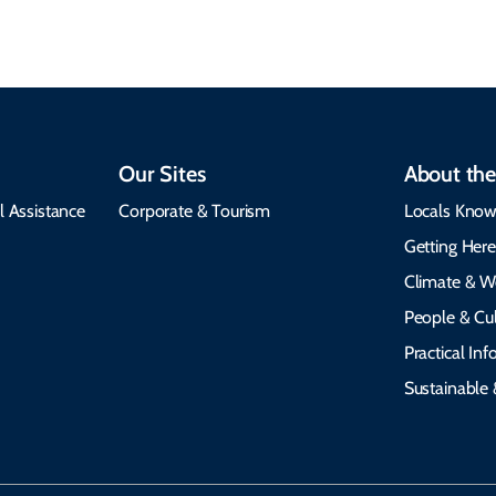
Our Sites
About the
l Assistance
Corporate & Tourism
Locals Know
Getting Her
Climate & W
People & Cul
Practical In
Sustainable 