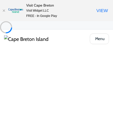
Visit Cape Breton
VIEW
Visit Widget LLC
FREE - In Google Play
Menu
Things to Do
Arts, Culture & Heritage
Artisan Shops & Galleries
Doug Fraser Art Gallery
Share
Save