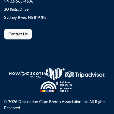
1-902-563-4636
20 Keltic Drive
Sydney River, NS B1P 1P5
Contact Us
© 2026 Destination Cape Breton Association Inc. All Rights
Reserved.