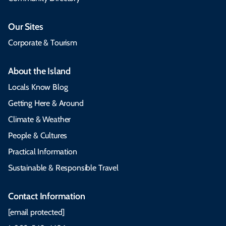
Our Sites
Corporate & Tourism
About the Island
Locals Know Blog
Getting Here & Around
Climate & Weather
People & Cultures
Practical Information
Sustainable & Responsible Travel
Contact Information
[email protected]