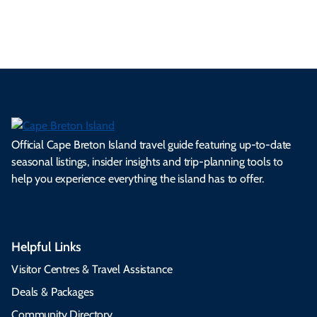
s.
ns.
rts.
ge.
.
on
Official Cape Breton Island travel guide featuring up-to-date
seasonal listings, insider insights and trip-planning tools to
help you experience everything the island has to offer.
Helpful Links
Visitor Centres & Travel Assistance
Deals & Packages
Community Directory