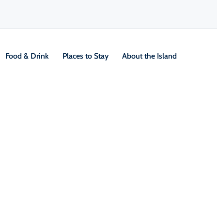
Food & Drink
Places to Stay
About the Island
Pub
V