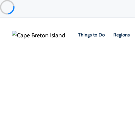
Things to Do
Regions
Food & Drink
Pubs, Taprooms & Spirits
Glenora Distillery’s Washback 
Inverness