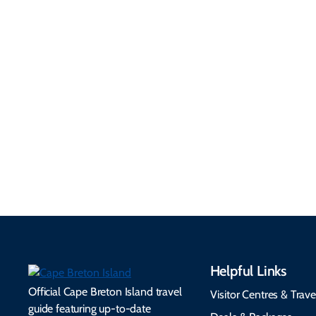
Getting Here &
Practical
Around
Information
Flights, ferries, driving
routes, rentals, transit,
Essential travel tips on
EV charging, and
visitor services, money,
accessibility services to
connectivity, safety,
make your trip
healthcare, and pet-
seamless.
friendly options.
Helpful Links
Official Cape Breton Island travel
Visitor Centres & Trave
guide featuring up-to-date