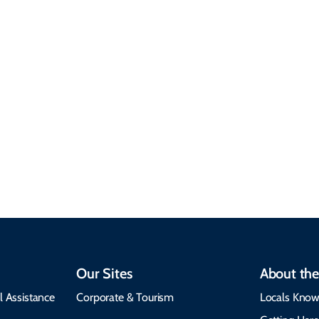
Sustainable &
Responsible Travel
Climate & Weather
Travel that supports
Plan your trip with
local communities,
seasonal weather
protects the
insights, best times to
environment, and
visit, packing tips, and
respects cultural
emergency alerts.
heritage.
Our Sites
About the
l Assistance
Corporate & Tourism
Locals Know