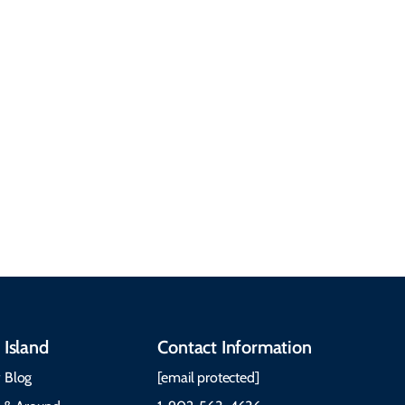
common questions
about getting here,
getting around, the
People & Cultures
Cabot Trail, weather,
Discover our rich
accommodations, and
heritage, from Mi'kmaq,
more. Getting Here
Gaelic, and Acadian
Getting Around Best
traditions to music,
Time to Visit Weather &
communities, and
What to Pack The Cabot
festivals.
Trail Cape Breton
 Island
Contact Information
 Blog
[email protected]