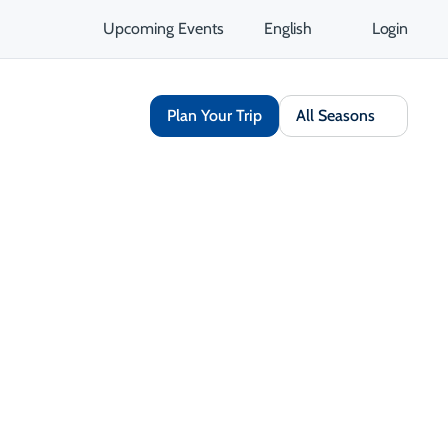
Upcoming Events
English
Login
Plan Your Trip
All Seasons
Share
Save
Open Gallery
Opens in a new tab
isit Website
Get Directions
Opens in a new tab