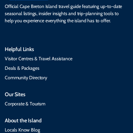
Official Cape Breton Island travel guide featuring up-to-date
seasonal listings, insider insights and trip-planning tools to
help you experience everything the island has to offer.
Helpful Links
Visitor Centres & Travel Assistance
Deals & Packages
Community Directory
Our Sites
Corporate & Tourism
About the Island
Locals Know Blog