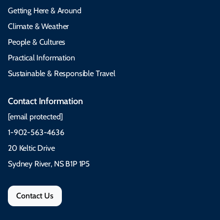
Getting Here & Around
Climate & Weather
People & Cultures
Practical Information
Sustainable & Responsible Travel
Contact Information
[email protected]
1-902-563-4636
20 Keltic Drive
Sydney River, NS B1P 1P5
Contact Us