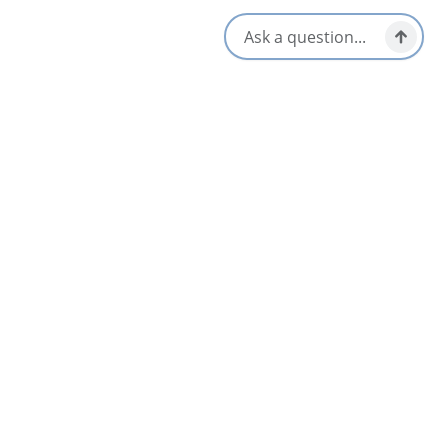
Open seasonally for visitors. For hours and event details, visit
gaeliccollege.edu.
Amenities
Family Friendly
Picnic Area
Gift Shop
Walk-ins Welcome
Group Friendly
Washrooms Available
Interactive Elements
Wheelchair Accessible
Parking Available
Opens in a new tab
Visit Website
Get Directions
Opens in a new t
Location & Contact
51779 Cabot Trail,
St. Ann's, Nova Scotia
1-902-295-3411