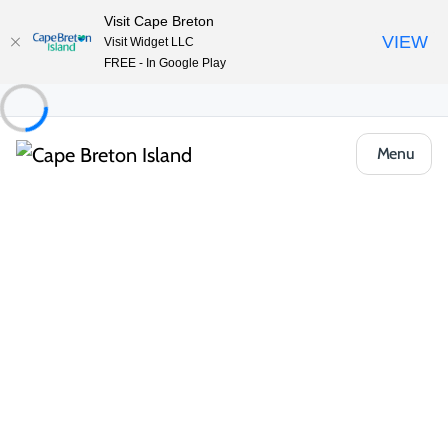
Visit Cape Breton
VIEW
Visit Widget LLC
FREE - In Google Play
Menu
Things to Do
Arts, Culture & Heritage
Colaisde na Gàidhlig | The Gaelic College
Share
Save
Open Gallery