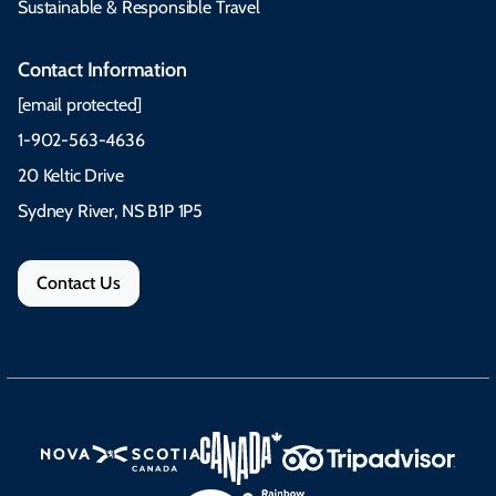
Sustainable & Responsible Travel
Contact Information
[email protected]
1-902-563-4636
20 Keltic Drive
Sydney River, NS B1P 1P5
Contact Us