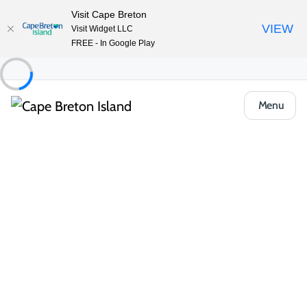
Visit Cape Breton
VIEW
Visit Widget LLC
FREE - In Google Play
Menu
Food & Drink
Restaurants & Fine Dining
The Brixton
Share
Save
Open Gallery