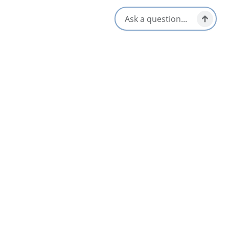
Local Taps / Wine List
Vegetarian / Vegan Friendly
Locally Sourced
Opens in a new tab
Visit Website
Get Directions
Opens in a new t
Location & Contact
115 Commercial St,
Glace Bay, Nova Scotia
1-902-224-2044
[email protected]
Social Media