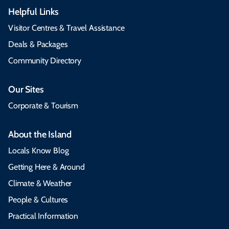
Helpful Links
Visitor Centres & Travel Assistance
Deals & Packages
Community Directory
Our Sites
Corporate & Tourism
About the Island
Locals Know Blog
Getting Here & Around
Climate & Weather
People & Cultures
Practical Information