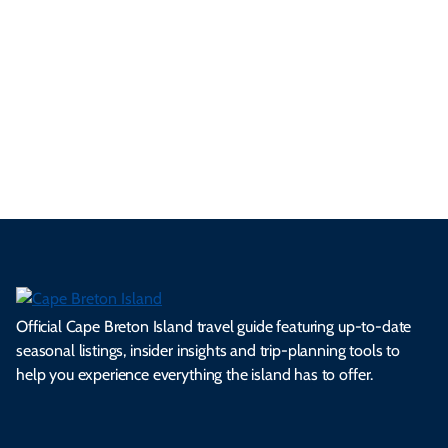
p
frie
m
cul
an
il
se
nd
erg
tur
d
Ca
a
ly
en
al
fes
pe
ml
op
cy
he
tiv
Br
es
tio
ale
rita
als
et
s.
ns.
rts.
ge.
.
on
Official Cape Breton Island travel guide featuring up-to-date
seasonal listings, insider insights and trip-planning tools to
help you experience everything the island has to offer.