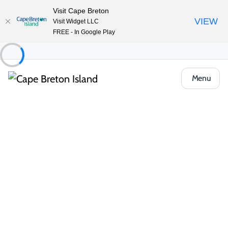
Visit Cape Breton
VIEW
Visit Widget LLC
FREE - In Google Play
Menu
Unlock the Island’s Best-Kept
Secrets
Get seasonal itineraries, local tips and member-