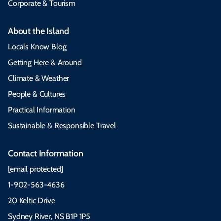
Corporate & Tourism
About the Island
Locals Know Blog
Getting Here & Around
Climate & Weather
People & Cultures
Practical Information
Sustainable & Responsible Travel
Contact Information
[email protected]
1-902-563-4636
20 Keltic Drive
Sydney River, NS B1P 1P5