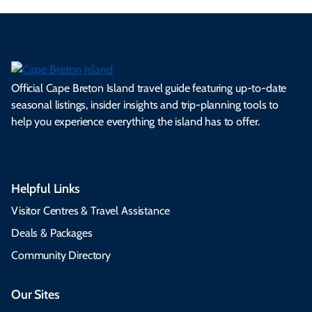
Official Cape Breton Island travel guide featuring up-to-date
seasonal listings, insider insights and trip-planning tools to
help you experience everything the island has to offer.
Helpful Links
Visitor Centres & Travel Assistance
Deals & Packages
Community Directory
Our Sites