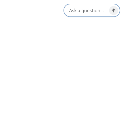
Subscribe
* By subscribing, you agree to our
Terms of Service
and
Privacy Policy
Locals Know Blog