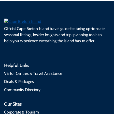
Official Cape Breton Island travel guide featuring up-to-date
seasonal listings, insider insights and trip-planning tools to
help you experience everything the island has to offer.
Helpful Links
Visitor Centres & Travel Assistance
Deals & Packages
Community Directory
Our Sites
Corporate & Tourism