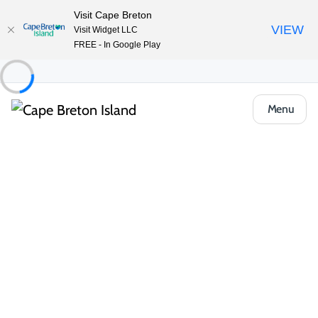
Visit Cape Breton
VIEW
Visit Widget LLC
FREE - In Google Play
Menu
Things to Do
Arts, Culture & Heritage
Artisan Shops & Galleries
Eltuek Arts Centre
Share
Save