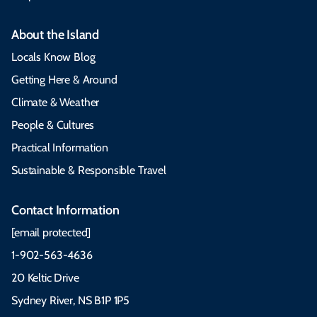
About the Island
Locals Know Blog
Getting Here & Around
Climate & Weather
People & Cultures
Practical Information
Sustainable & Responsible Travel
Contact Information
[email protected]
1-902-563-4636
20 Keltic Drive
Sydney River, NS B1P 1P5