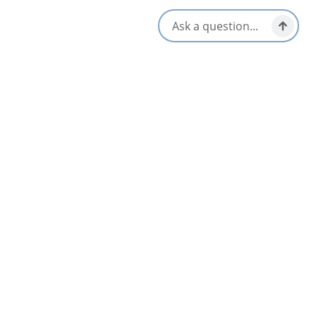
Opens in a new tab
Visit Website
Get Directions
Opens in a new t
Location & Contact
9585 Highway 105,
Baddeck Inlet, Nova Scotia
1-902-295-2417
1-800-507-2228
[email protected]
Related Listings
List
Map
Adventures East Campground
4.2