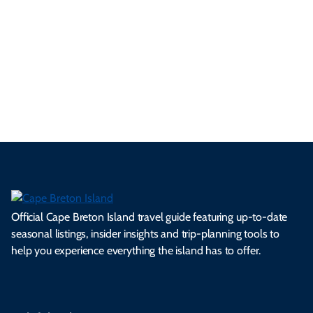
se
nd
erg
tur
d
Ca
a
ly
en
al
fes
pe
ml
op
cy
he
tiv
Br
es
tio
ale
rita
als
et
s.
ns.
rts.
ge.
.
on
Official Cape Breton Island travel guide featuring up-to-date
seasonal listings, insider insights and trip-planning tools to
help you experience everything the island has to offer.