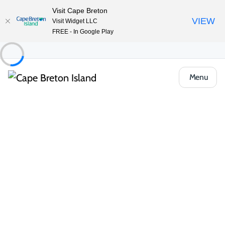
Visit Cape Breton
VIEW
Visit Widget LLC
FREE - In Google Play
Menu
Places to Stay
Cottages & Cabins
Adventures East Cottages
Share
Save
Open Gallery