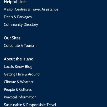
Helpful Links
Visitor Centres & Travel Assistance
Deals & Packages
Community Directory
Our Sites
Corporate & Tourism
About the Island
Locals Know Blog
Getting Here & Around
Climate & Weather
People & Cultures
Practical Information
Sustainable & Responsible Travel