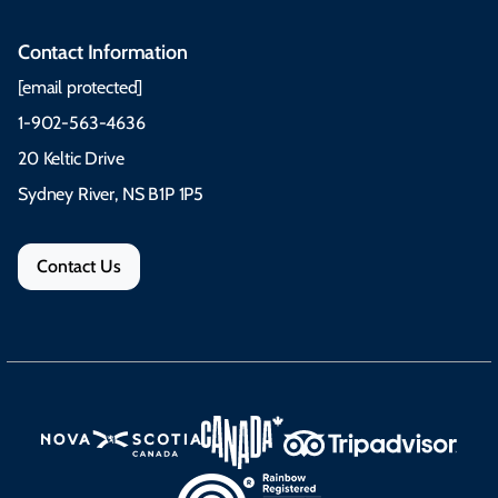
Contact Information
[email protected]
1-902-563-4636
20 Keltic Drive
Sydney River, NS B1P 1P5
Contact Us