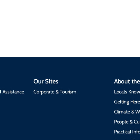
Plan your trip with
local communities,
seasonal weather
protects the
insights, best times to
environment, and
visit, packing tips, and
respects cultural
emergency alerts.
heritage.
Our Sites
About the
l Assistance
Corporate & Tourism
Locals Know
Getting Her
Climate & W
People & Cul
Practical In