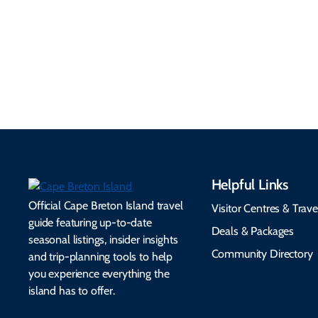
routes, rentals, transit,
Essential travel tips on
EV charging, and
visitor services, money,
accessibility services to
connectivity, safety,
make your trip
healthcare, and pet-
seamless.
friendly options.
Helpful Links
Official Cape Breton Island travel
Visitor Centres & Trave
guide featuring up-to-date
Deals & Packages
seasonal listings, insider insights
Community Directory
and trip-planning tools to help
you experience everything the
island has to offer.