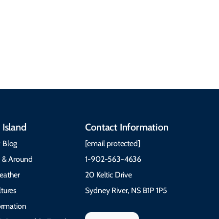
heritage, from Mi'kmaq,
more. Getting Here
Gaelic, and Acadian
Getting Around Best
traditions to music,
Time to Visit Weather &
communities, and
What to Pack The Cabot
festivals.
Trail Cape Breton
 Island
Contact Information
 Blog
[email protected]
e & Around
1-902-563-4636
eather
20 Keltic Drive
tures
Sydney River, NS B1P 1P5
formation