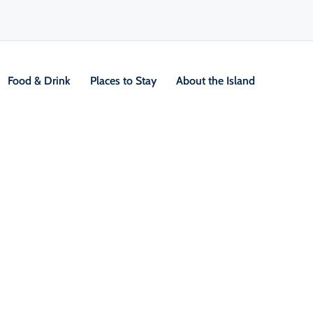
Food & Drink
Places to Stay
About the Island
V