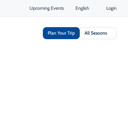
Upcoming Events
English
Login
Plan Your Trip
All Seasons
Share
Save
Open Gallery
Opens in a new tab
isit Website
Get Directions
Opens in a new tab