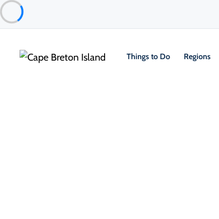
Things to Do
Regions
Things to Do
Golfing
Courses
Bell Bay Golf Club
Baddeck & Area