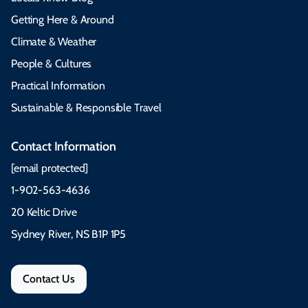
Getting Here & Around
Climate & Weather
People & Cultures
Practical Information
Sustainable & Responsible Travel
Contact Information
[email protected]
1-902-563-4636
20 Keltic Drive
Sydney River, NS B1P 1P5
Contact Us