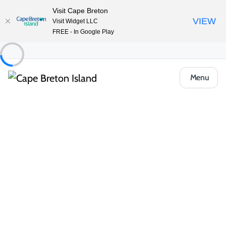
Visit Cape Breton
VIEW
Visit Widget LLC
FREE - In Google Play
Menu
Things to Do
Golfing
Courses
Cape Breton Highlands Links
Share
Save
Open Gallery