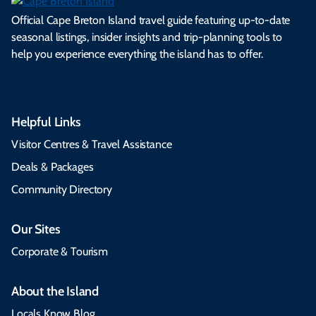
Official Cape Breton Island travel guide featuring up-to-date
seasonal listings, insider insights and trip-planning tools to
help you experience everything the island has to offer.
Helpful Links
Visitor Centres & Travel Assistance
Deals & Packages
Community Directory
Our Sites
Corporate & Tourism
About the Island
Locals Know Blog