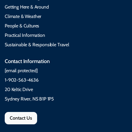
Getting Here & Around
Climate & Weather
People & Cultures
Practical Information
Sustainable & Responsible Travel
Contact Information
[email protected]
1-902-563-4636
20 Keltic Drive
Sydney River, NS B1P 1P5
Contact Us