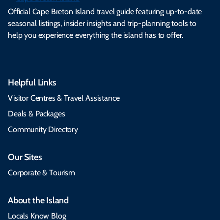
Official Cape Breton Island travel guide featuring up-to-date
seasonal listings, insider insights and trip-planning tools to
help you experience everything the island has to offer.
Helpful Links
Visitor Centres & Travel Assistance
Deals & Packages
Community Directory
Our Sites
Corporate & Tourism
About the Island
Locals Know Blog