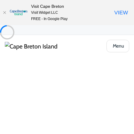
Visit Cape Breton
VIEW
Visit Widget LLC
FREE - In Google Play
Menu
Tradition, Artistry, and Nature Along the
Cabot Trail
Nestled along the Cabot Trail, St. Ann’s Bay and the North
Shore blend rich Gaelic heritage with stunning natural beauty.
Immerse yourself in traditional music, dance and crafts at the
Colaisde na Gàidhlig / The Gaelic College. Discover unique
handmade treasures from local artisans. Outdoor lovers can