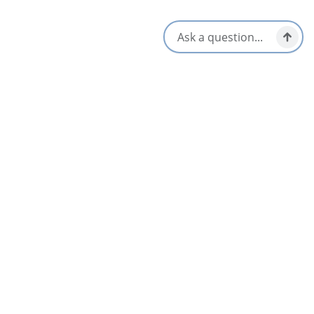
Aug 7
AUG
13
FROM
$15
Concert with Ella Dubinsky and friends on
Aug 13th, 2026
St. Ann's Bay & North Shore
Aug 13
AUG
15
FROM
$15