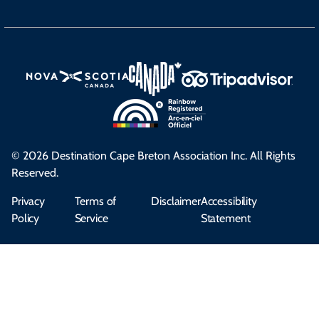
© 2026 Destination Cape Breton Association Inc. All Rights
Reserved.
Privacy
Terms of
Disclaimer
Accessibility
Policy
Service
Statement