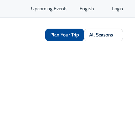
Upcoming Events
English
Login
Plan Your Trip
All Seasons
Share
Save
Open Gallery
Opens in a new tab
isit Website
Get Directions
Opens in a new tab