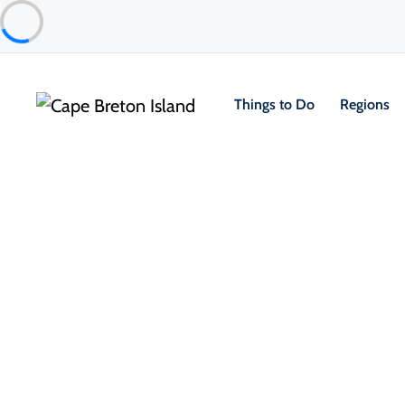
Things to Do
Regions
Places to Stay
Camping & RV
Broad Cove Campground
Ingonish & Area