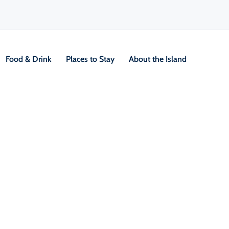
Food & Drink
Places to Stay
About the Island
V