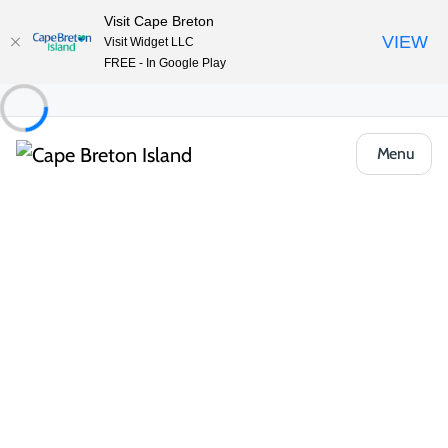
Visit Cape Breton
VIEW
Visit Widget LLC
FREE - In Google Play
Menu
Places to Stay
Camping & RV
Avoca Birches Campground
Share
Save
Open Gallery