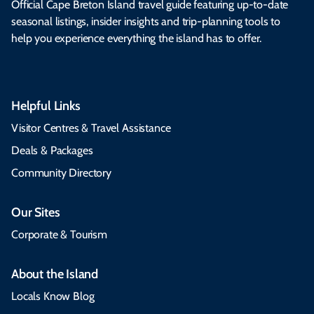
Official Cape Breton Island travel guide featuring up-to-date
seasonal listings, insider insights and trip-planning tools to
help you experience everything the island has to offer.
Helpful Links
Visitor Centres & Travel Assistance
Deals & Packages
Community Directory
Our Sites
Corporate & Tourism
About the Island
Locals Know Blog