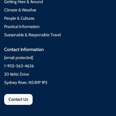
Getting Here & Around
Climate & Weather
People & Cultures
Practical Information
Sustainable & Responsible Travel
Contact Information
[email protected]
1-902-563-4636
20 Keltic Drive
Sydney River, NS B1P 1P5
Contact Us