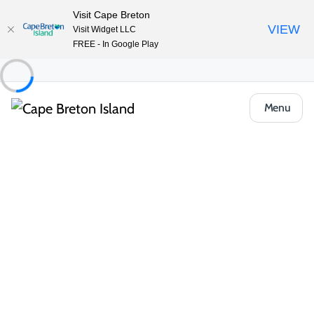
Visit Cape Breton
VIEW
Visit Widget LLC
FREE - In Google Play
Menu
Places to Stay
Camping & RV
Ben Eoin Beach RV Resort & Campground
Share
Save
Open Gallery