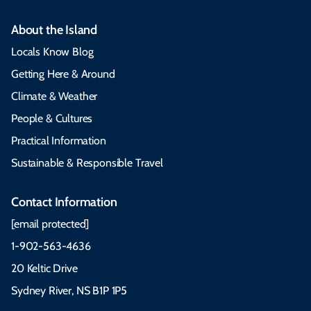
About the Island
Locals Know Blog
Getting Here & Around
Climate & Weather
People & Cultures
Practical Information
Sustainable & Responsible Travel
Contact Information
[email protected]
1-902-563-4636
20 Keltic Drive
Sydney River, NS B1P 1P5