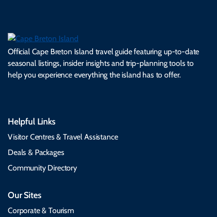
Official Cape Breton Island travel guide featuring up-to-date
seasonal listings, insider insights and trip-planning tools to
help you experience everything the island has to offer.
Helpful Links
Visitor Centres & Travel Assistance
Deals & Packages
Community Directory
Our Sites
Corporate & Tourism