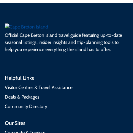
Official Cape Breton Island travel guide featuring up-to-date
seasonal listings, insider insights and trip-planning tools to
help you experience everything the island has to offer.
Helpful Links
Visitor Centres & Travel Assistance
Deals & Packages
Community Directory
Our Sites
Corporate & Tourism