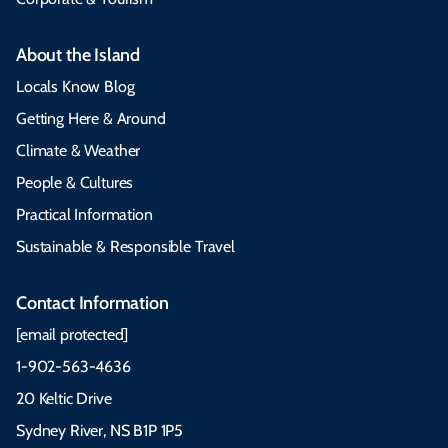
About the Island
Locals Know Blog
Getting Here & Around
Climate & Weather
People & Cultures
Practical Information
Sustainable & Responsible Travel
Contact Information
[email protected]
1-902-563-4636
20 Keltic Drive
Sydney River, NS B1P 1P5