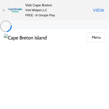
Visit Cape Breton
VIEW
Visit Widget LLC
FREE - In Google Play
Menu
Places to Stay
Camping & RV
MacIntosh Brook Campground
Share
Save
Open Gallery