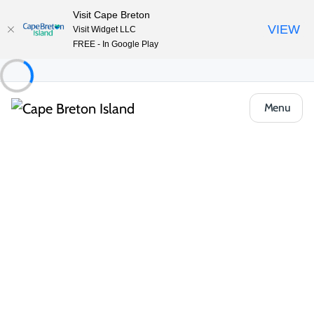
Visit Cape Breton
VIEW
Visit Widget LLC
FREE - In Google Play
Menu
Places to Stay
Bed & Breakfasts
Margaree Harbour View Inn B&B
Share
Save
Open Gallery