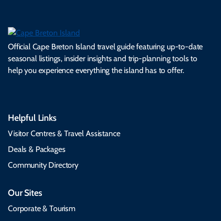
Official Cape Breton Island travel guide featuring up-to-date
seasonal listings, insider insights and trip-planning tools to
help you experience everything the island has to offer.
Helpful Links
Visitor Centres & Travel Assistance
Deals & Packages
Community Directory
Our Sites
Corporate & Tourism