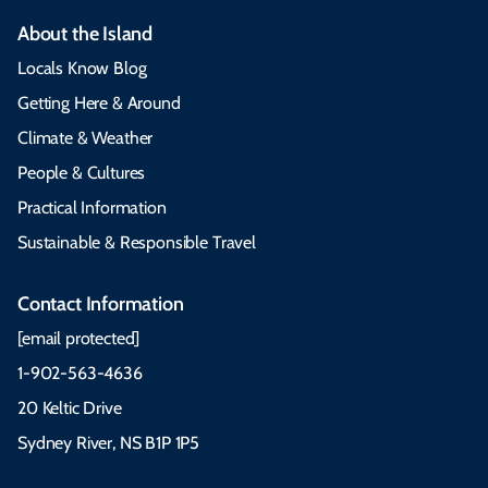
About the Island
Locals Know Blog
Getting Here & Around
Climate & Weather
People & Cultures
Practical Information
Sustainable & Responsible Travel
Contact Information
[email protected]
1-902-563-4636
20 Keltic Drive
Sydney River, NS B1P 1P5