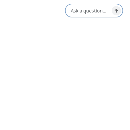
Get Directions
Opens in a new tab
Location & Contact
4018 Shore Road,
Margaree Harbour, Nova Scotia
1-902-235-2314
[email protected]
Nearby
List
Map
Duck Cove Inn
3.4
Margarees