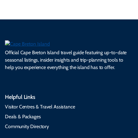
Official Cape Breton Island travel guide featuring up-to-date
seasonal listings, insider insights and trip-planning tools to
help you experience everything the island has to offer.
Helpful Links
Visitor Centres & Travel Assistance
Deals & Packages
Community Directory