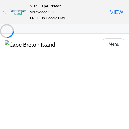
Visit Cape Breton
VIEW
Visit Widget LLC
FREE - In Google Play
Menu
Places to Stay
Bed & Breakfasts
The Fiddle and The Sea B&B
Share
Save
Open Gallery