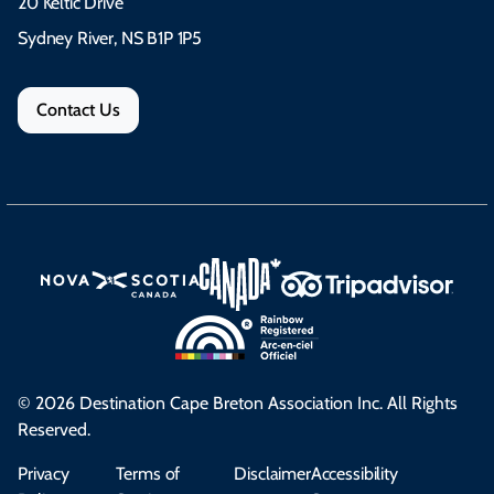
20 Keltic Drive
Sydney River, NS B1P 1P5
Contact Us
© 2026 Destination Cape Breton Association Inc. All Rights
Reserved.
Privacy
Terms of
Disclaimer
Accessibility