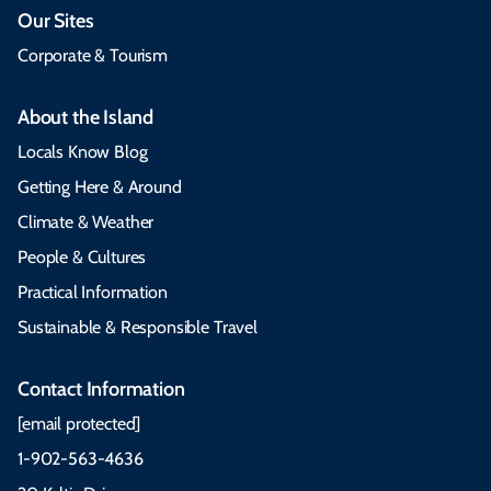
Our Sites
Corporate & Tourism
About the Island
Locals Know Blog
Getting Here & Around
Climate & Weather
People & Cultures
Practical Information
Sustainable & Responsible Travel
Contact Information
[email protected]
1-902-563-4636