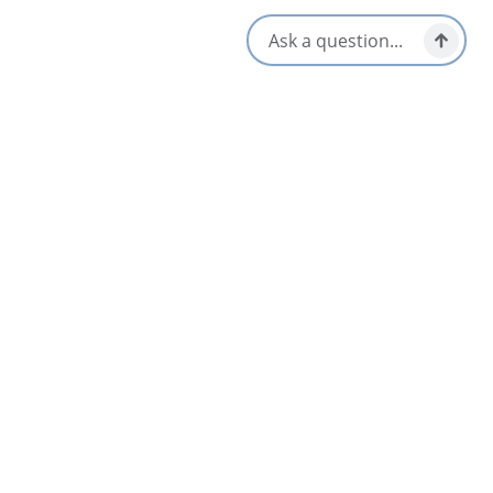
service is available for our cycling visitors – English, French and
Spanish spoken- Free parking
Opens in a new tab
Visit Website
Get Directions
Opens in a new t
Location & Contact
109 High Road,
Port Hood, Nova Scotia
1-902-631-5980
[email protected]
Nearby
List
Map