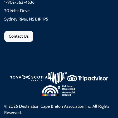
1-902-563-4636
20 Keltic Drive
Sydney River, NS B1P 1P5
Contact Us
© 2026 Destination Cape Breton Association Inc. All Rights
Reserved.