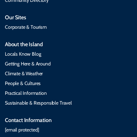
Community Directory
Our Sites
Corporate & Tourism
About the Island
Locals Know Blog
Getting Here & Around
Climate & Weather
People & Cultures
Practical Information
Sustainable & Responsible Travel
Contact Information
[email protected]