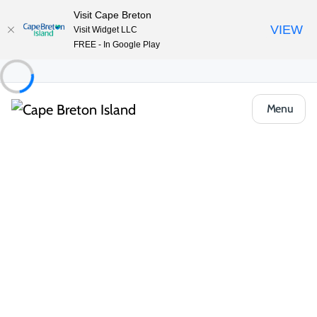
Visit Cape Breton
VIEW
Visit Widget LLC
FREE - In Google Play
Menu
Places to Stay
Bed & Breakfasts
A B&B by the River
Share
Save
Open Gallery