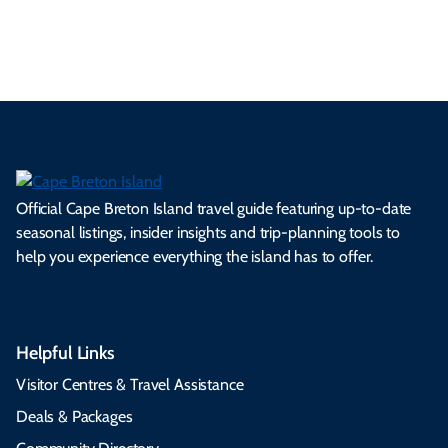
s.
ns.
rts.
ge.
.
on
Official Cape Breton Island travel guide featuring up-to-date
seasonal listings, insider insights and trip-planning tools to
help you experience everything the island has to offer.
Helpful Links
Visitor Centres & Travel Assistance
Deals & Packages