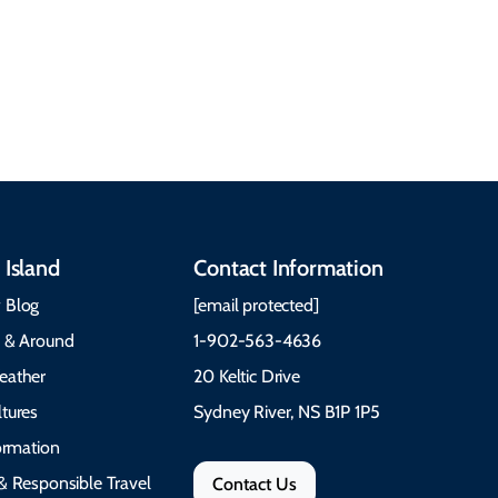
Gaelic, and Acadian
Getting Around Best
traditions to music,
Time to Visit Weather &
communities, and
What to Pack The Cabot
festivals.
Trail Cape Breton
 Island
Contact Information
 Blog
[email protected]
e & Around
1-902-563-4636
eather
20 Keltic Drive
tures
Sydney River, NS B1P 1P5
formation
& Responsible Travel
Contact Us