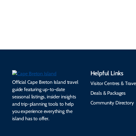
EV charging, and
visitor services, money,
accessibility services to
connectivity, safety,
make your trip
healthcare, and pet-
seamless.
friendly options.
Helpful Links
Official Cape Breton Island travel
Visitor Centres & Trave
guide featuring up-to-date
Deals & Packages
seasonal listings, insider insights
Community Directory
and trip-planning tools to help
you experience everything the
island has to offer.