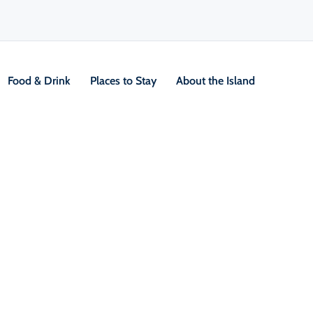
Food & Drink
Places to Stay
About the Island
V