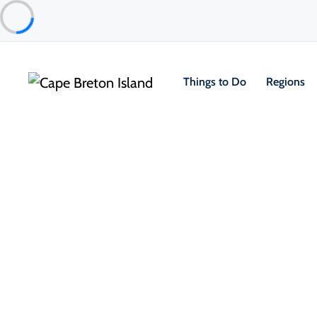
Things to Do
Regions
Places to Stay
Bed & Breakfasts
Christie’s Bed & Breakfast
Sydney & Area