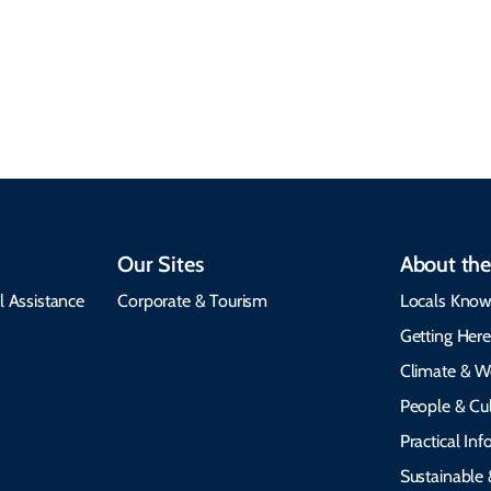
seasonal weather
protects the
insights, best times to
environment, and
visit, packing tips, and
respects cultural
emergency alerts.
heritage.
Our Sites
About the
l Assistance
Corporate & Tourism
Locals Know
Getting Her
Climate & W
People & Cul
Practical In
Sustainable 