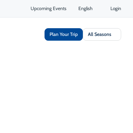
Upcoming Events
English
Login
Plan Your Trip
All Seasons
Share
Save
Open Gallery
Opens in a new tab
isit Website
Get Directions
Opens in a new tab