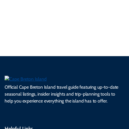
se
nd
erg
tur
d
Ca
a
ly
en
al
fes
pe
ml
op
cy
he
tiv
Br
es
tio
ale
rita
als
et
s.
ns.
rts.
ge.
.
on
Official Cape Breton Island travel guide featuring up-to-date
seasonal listings, insider insights and trip-planning tools to
help you experience everything the island has to offer.
Helpful Links