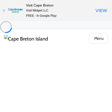
Visit Cape Breton
VIEW
Visit Widget LLC
FREE - In Google Play
Menu
Places to Stay
Bed & Breakfasts
MacKenzie House Tourist Home
Share
Save
Open Gallery