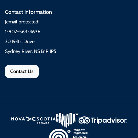
Contact Information
[email protected]
1-902-563-4636
20 Keltic Drive
Sydney River, NS B1P 1P5
Contact Us