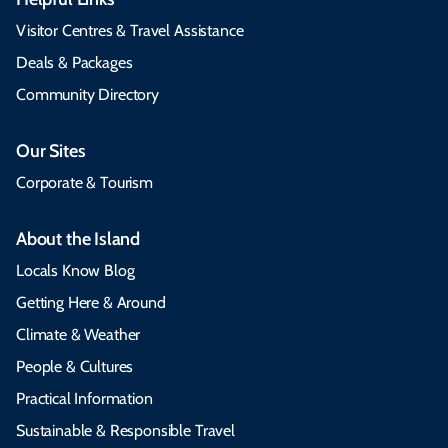
Visitor Centres & Travel Assistance
Deals & Packages
Community Directory
Our Sites
Corporate & Tourism
About the Island
Locals Know Blog
Getting Here & Around
Climate & Weather
People & Cultures
Practical Information
Sustainable & Responsible Travel