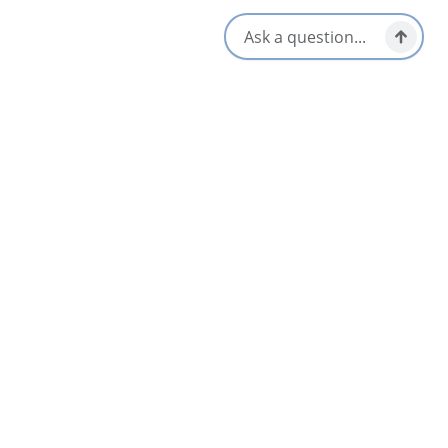
Hair Dryer
Opens in a new tab
Visit Website
Get Directions
Opens in a new t
Location & Contact
356 Smithville Road,
Mabou, Nova Scotia
1-902-945-2345
[email protected]
Social Media
Nearby
List
Map