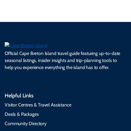
Official Cape Breton Island travel guide featuring up-to-date
seasonal listings, insider insights and trip-planning tools to
help you experience everything the island has to offer.
Helpful Links
Visitor Centres & Travel Assistance
Deals & Packages
Community Directory