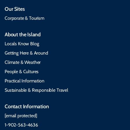
Our Sites
Corporate & Tourism
About the Island
Locals Know Blog
Getting Here & Around
Climate & Weather
People & Cultures
Practical Information
Sustainable & Responsible Travel
Contact Information
[email protected]
1-902-563-4636