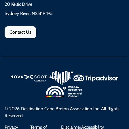
20 Keltic Drive
Sydney River, NS B1P 1P5
Contact Us
© 2026 Destination Cape Breton Association Inc. All Rights
Reserved.
Privacy
Terms of
Disclaimer
Accessibility