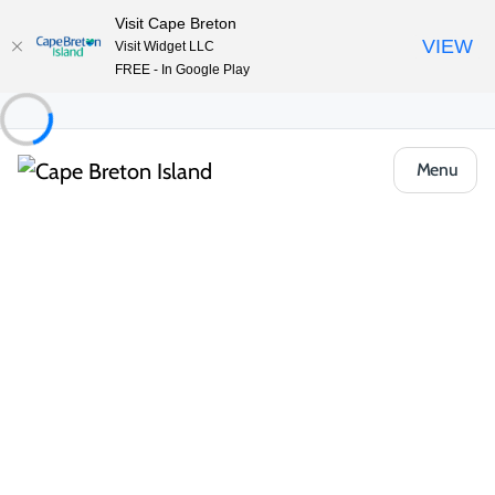
Visit Cape Breton
VIEW
Visit Widget LLC
FREE - In Google Play
Menu
Places to Stay
Bed & Breakfasts
The Glendyer Bed and Breakfast
Share
Save
Open Gallery