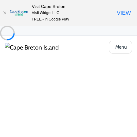
Visit Cape Breton
VIEW
Visit Widget LLC
FREE - In Google Play
Menu
Things to Do
Lifestyle & Leisure
Entertainment & Fun
Highland Bow & Arrow
Share
Save
Open Gallery