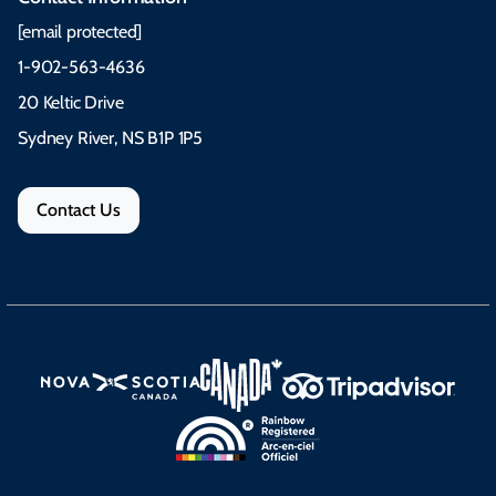
[email protected]
1-902-563-4636
20 Keltic Drive
Sydney River, NS B1P 1P5
Contact Us