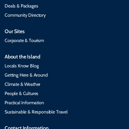
Deals & Packages
Community Directory
Our Sites
Corporate & Tourism
About the Island
Locals Know Blog
Getting Here & Around
Climate & Weather
People & Cultures
Practical Information
Sustainable & Responsible Travel
Contact Information