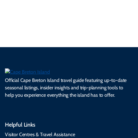
ml
op
cy
he
tiv
Br
es
tio
ale
rita
als
et
s.
ns.
rts.
ge.
.
on
Official Cape Breton Island travel guide featuring up-to-date
seasonal listings, insider insights and trip-planning tools to
help you experience everything the island has to offer.
Helpful Links
Visitor Centres & Travel Assistance