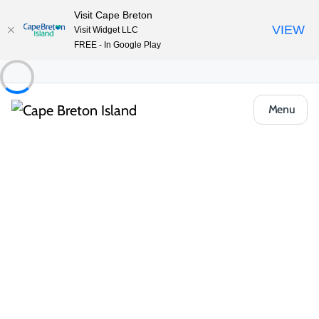
Visit Cape Breton
VIEW
Visit Widget LLC
FREE - In Google Play
Menu
People & Cultures
Acadian History & Influence
The Acadian presence on Cape Breton Island is strong, proud
and woven into the fabric of everyday life. Descendants of
French settlers who arrived in the 17th century, Acadian
communities continue to celebrate their unique culture through
language, food, music and art.
In villages like Chéticamp and Isle Madame, you’ll find vibrant