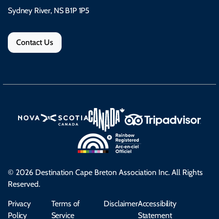
Sydney River, NS B1P 1P5
Contact Us
© 2026 Destination Cape Breton Association Inc. All Rights
Reserved.
Privacy
Terms of
Disclaimer
Accessibility
Policy
Service
Statement