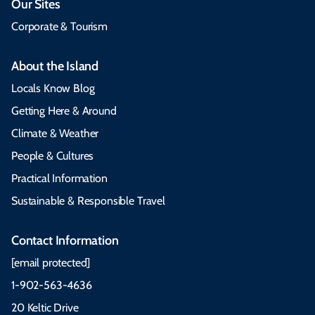
Our Sites
Corporate & Tourism
About the Island
Locals Know Blog
Getting Here & Around
Climate & Weather
People & Cultures
Practical Information
Sustainable & Responsible Travel
Contact Information
[email protected]
1-902-563-4636
20 Keltic Drive