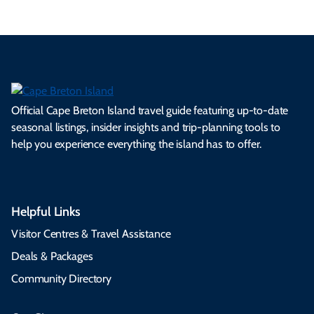
Official Cape Breton Island travel guide featuring up-to-date
seasonal listings, insider insights and trip-planning tools to
help you experience everything the island has to offer.
Helpful Links
Visitor Centres & Travel Assistance
Deals & Packages
Community Directory