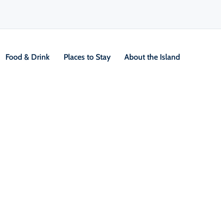
Food & Drink
Places to Stay
About the Island
Sustainable & Responsible Travel
Eco-Friendly Stays & Sustainab
Cape Breton Island offers a growing number of
that prioritize sustainability. From off-grid cabi
certified inns, many places are taking steps to r
Look for operators who use local products, limit 
conservation efforts. By choosing businesses that
help protect what makes Cape Breton special.