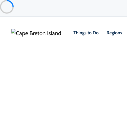
Things to Do
Regions
About the Island
Getting Here & Around
Practical Information
Climate & Weather
Sustainable & Responsible Travel
 Leave No Trace Principles 
 Eco-Friendly Stays & Sustainable 