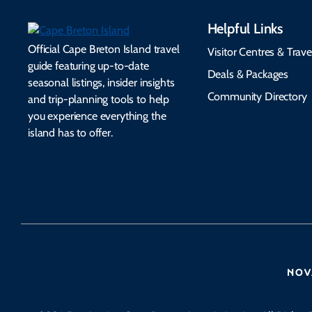
Helpful Links
Official Cape Breton Island travel
Visitor Centres & Trave
guide featuring up-to-date
Deals & Packages
seasonal listings, insider insights
Community Directory
and trip-planning tools to help
you experience everything the
island has to offer.