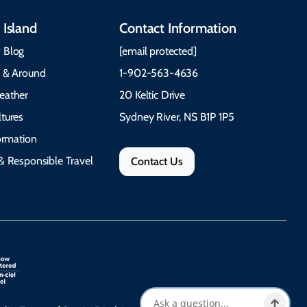
 Island
Contact Information
 Blog
[email protected]
e & Around
1-902-563-4636
eather
20 Keltic Drive
tures
Sydney River, NS B1P 1P5
formation
& Responsible Travel
Contact Us