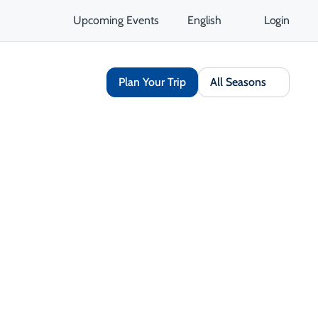
Upcoming Events
English
Login
Plan Your Trip
All Seasons
le Experiences
 accommodations and experiences
ns and solar-powered lodges to eco-
educe their environmental impact.
single-use plastics and support
 value the land and culture, you