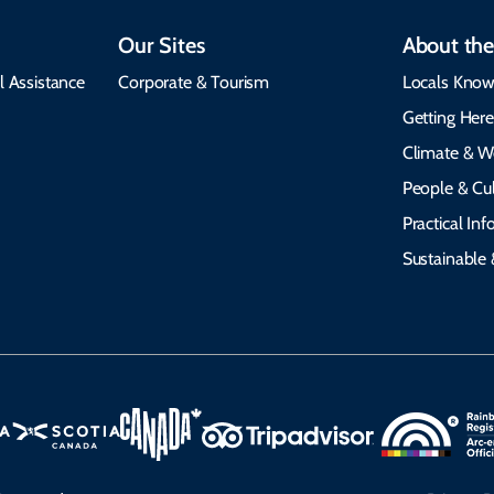
Our Sites
About the
l Assistance
Corporate & Tourism
Locals Know
Getting Her
Climate & W
People & Cul
Practical In
Sustainable 