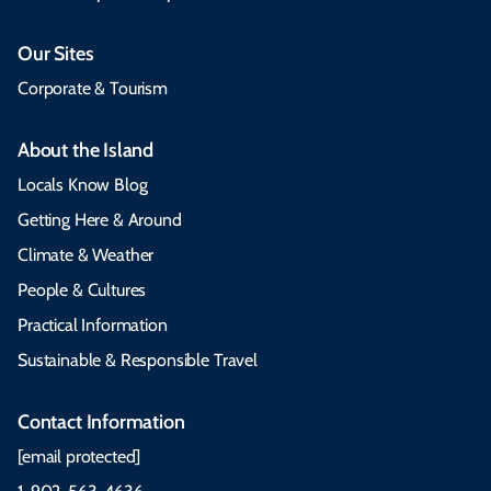
Our Sites
Corporate & Tourism
About the Island
Locals Know Blog
Getting Here & Around
Climate & Weather
People & Cultures
Practical Information
Sustainable & Responsible Travel
Contact Information
[email protected]