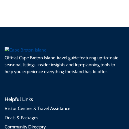
5.04 MB
Official Cape Breton Island travel guide featuring up-to-date
seasonal listings, insider insights and trip-planning tools to
help you experience everything the island has to offer.
Helpful Links
Visitor Centres & Travel Assistance
Deals & Packages
Community Directory