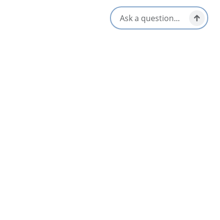
Open Flipbook
Download PDF