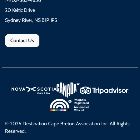
1-902-563-4636
20 Keltic Drive
Sydney River, NS B1P 1P5
Contact Us
© 2026 Destination Cape Breton Association Inc. All Rights
Reserved.