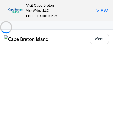
Visit Cape Breton
VIEW
Visit Widget LLC
FREE - In Google Play
Menu
Practical Information
Travel Map
Start your journey here. The Cape Breton Island–Unama'ki
Travel Map is your guide to the Island's iconic touring routes,
from the world-famous
Cabot Trail
to the Ceilidh Trail, Bras
d'Or Lake Scenic Drive, Fleur-de-lis Trail and beyond. Use it to
plot scenic look-offs,
beaches
,
hiking trails
, lighthouses,
golf
courses
and the
live music
and
local flavours
Cape Breton
Island is known for.