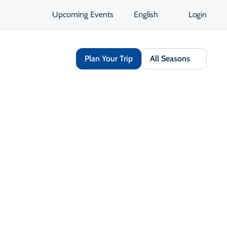
Upcoming Events
English
Login
Plan Your Trip
All Seasons
days between 8 a.m. and 4:30 p.m., returning to two lanes