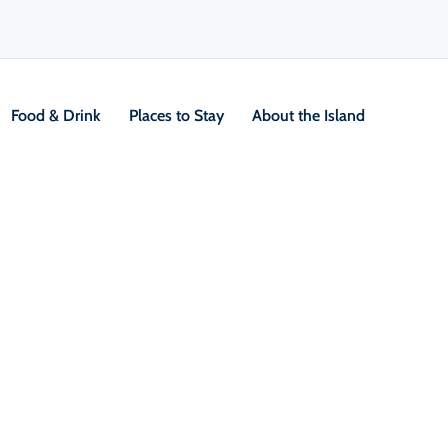
Food & Drink
Places to Stay
About the Island
ction through December 2026. Traffic is reduced to one lane on week
rses remain open throughout construction.