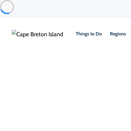
Things to Do
Regions
Community
Inverness
Travel Notice: Central Avenue Construction
Central Avenue, Inverness's main street, is under constru
evenings and weekends.
All shops, restaurants, the beach, boardwalk and golf cou
View latest updates