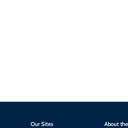
Sustainable &
Responsible Travel
Climate & Weather
Travel that supports
Plan your trip with
local communities,
seasonal weather
protects the
insights, best times to
environment, and
visit, packing tips, and
respects cultural
emergency alerts.
heritage.
Our Sites
About the