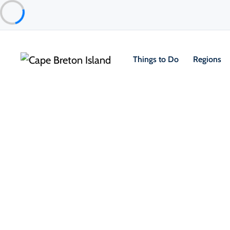
Things to Do
Regions
Things to Do
Golfing
Courses
The Nest
Inverness
About