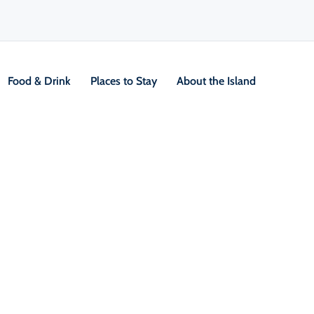
Food & Drink
Places to Stay
About the Island
V
Location &