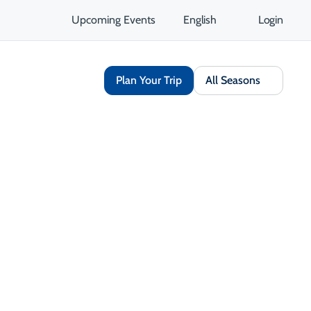
Upcoming Events
English
Login
Plan Your Trip
All Seasons
Share
Save
Opens in a new tab
isit Website
Get Directions
Opens in a new tab
 Contact