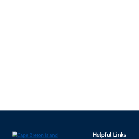
Getting Here &
Practical
Around
Information
Flights, ferries, driving
routes, rentals, transit,
Essential travel tips on
EV charging, and
visitor services, money,
accessibility services to
connectivity, safety,
make your trip
healthcare, and pet-
seamless.
friendly options.
Helpful Links