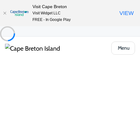
Visit Cape Breton
VIEW
Visit Widget LLC
FREE - In Google Play
Menu
Things to Do
Outdoor & Adventure
Boat Tours & Sailing
Eagle Eye Tours
Share
Save
Open Gallery