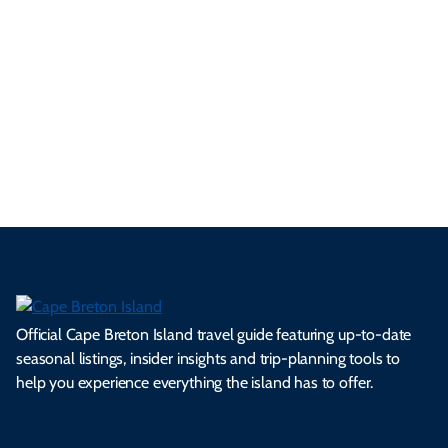
p
frie
m
cul
an
il
se
nd
erg
tur
d
Ca
a
ly
en
al
fes
pe
ml
op
cy
he
tiv
Br
es
tio
ale
rita
als
et
s.
ns.
rts.
ge.
.
on
Official Cape Breton Island travel guide featuring up-to-date
seasonal listings, insider insights and trip-planning tools to
help you experience everything the island has to offer.