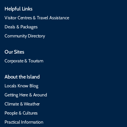
Helpful Links
Visitor Centres & Travel Assistance
Deals & Packages
Community Directory
Our Sites
Corporate & Tourism
About the Island
Locals Know Blog
Getting Here & Around
Climate & Weather
People & Cultures
Practical Information