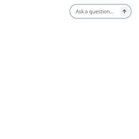
Bluefin Tuna charters
Deep sea fishing charters
On-board lobster dinners
Private fishing and boat charters
Visit our website and contact Capt Conrad to learn more and
to book your next Cape Breton Island adventure!
Amenities
Family Friendly
Interactive Elements
Food & Drinks
Life Jackets Provided
Group Friendly
Online Booking
Guided Tours
Washrooms Available
Opens in a new tab
Visit Website
Get Directions
Opens in a new t