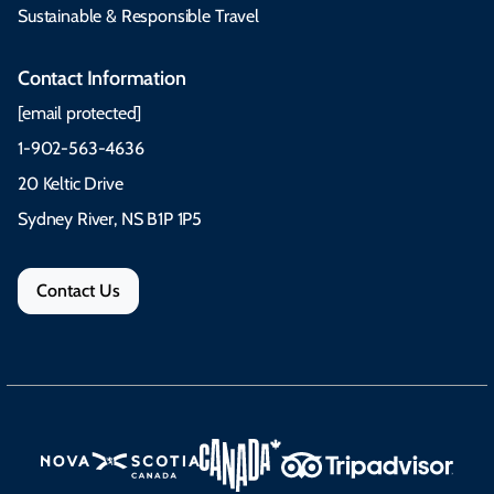
Sustainable & Responsible Travel
Contact Information
[email protected]
1-902-563-4636
20 Keltic Drive
Sydney River, NS B1P 1P5
Contact Us