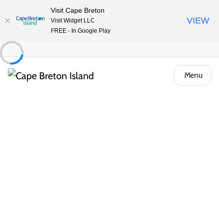
Visit Cape Breton
VIEW
Visit Widget LLC
FREE - In Google Play
Menu
Things to Do
Arts, Culture & Heritage
Artisan Shops & Galleries
Wildfire Pottery
Share
Save