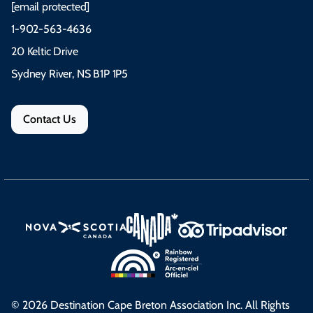
[email protected]
1-902-563-4636
20 Keltic Drive
Sydney River, NS B1P 1P5
Contact Us
© 2026 Destination Cape Breton Association Inc. All Rights