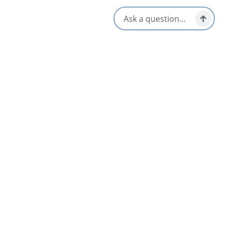
well as an Airbnb rental, The Potter’s Porch
www.airbnb.ca/rooms/43707521.
Stop in for a visit, you won’t be disappointed!
Opens in a new tab
Visit Website
Get Directions
Opens in a new t
Location & Contact
44546 Cabot Trail,
North Shore, Nova Scotia
1-902-929-2315
[email protected]
Social Media