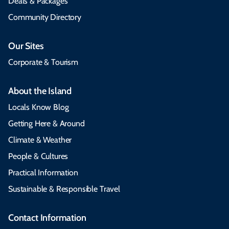
Deals & Packages
Community Directory
Our Sites
Corporate & Tourism
About the Island
Locals Know Blog
Getting Here & Around
Climate & Weather
People & Cultures
Practical Information
Sustainable & Responsible Travel
Contact Information