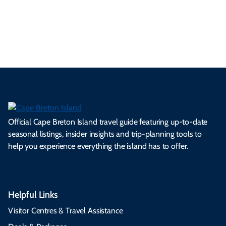
ml
op
cy
he
tiv
Br
es
tio
ale
rita
als
et
s.
ns.
rts.
ge.
.
on
Official Cape Breton Island travel guide featuring up-to-date
seasonal listings, insider insights and trip-planning tools to
help you experience everything the island has to offer.
Helpful Links
Visitor Centres & Travel Assistance