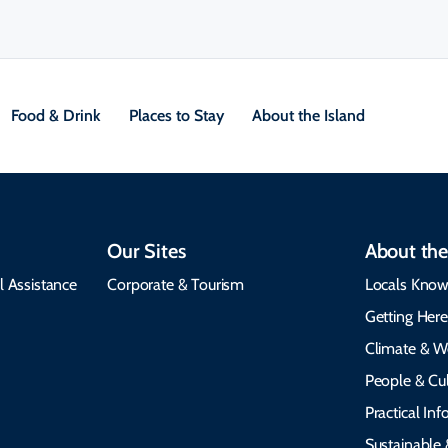
Food & Drink
Places to Stay
About the Island
Our Sites
About the
l Assistance
Corporate & Tourism
Locals Know
Getting Her
Climate & W
People & Cul
Practical In
Sustainable 