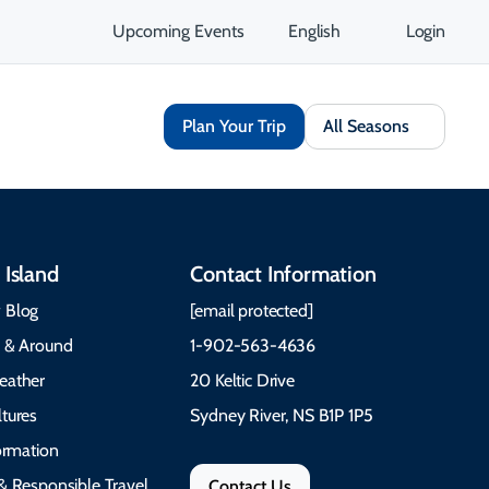
Upcoming Events
English
Login
Plan Your Trip
All Seasons
 Island
Contact Information
 Blog
[email protected]
e & Around
1-902-563-4636
eather
20 Keltic Drive
tures
Sydney River, NS B1P 1P5
formation
& Responsible Travel
Contact Us