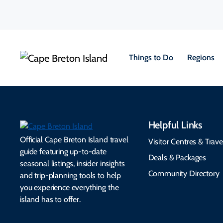
Things to Do
Regions
Helpful Links
Official Cape Breton Island travel
Visitor Centres & Trave
guide featuring up-to-date
Deals & Packages
seasonal listings, insider insights
Community Directory
and trip-planning tools to help
you experience everything the
island has to offer.