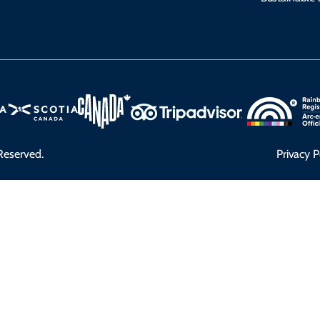
Reserved.
Privacy P