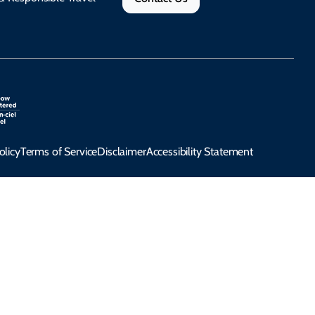
olicy
Terms of Service
Disclaimer
Accessibility Statement