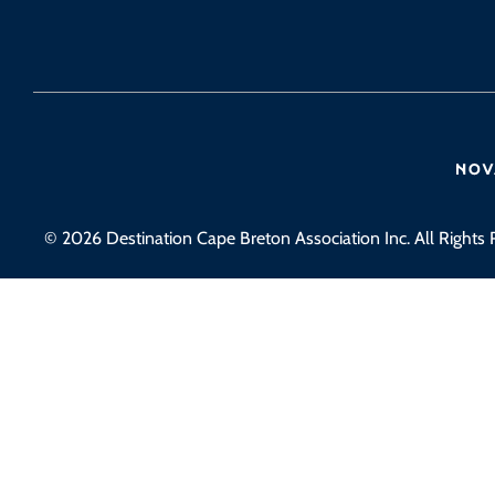
© 2026 Destination Cape Breton Association Inc. All Rights 