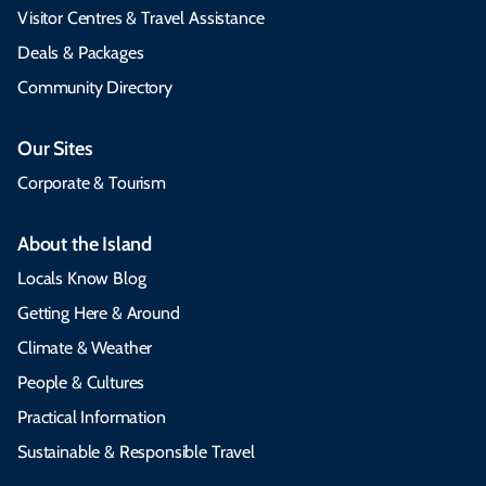
Visitor Centres & Travel Assistance
Deals & Packages
Community Directory
Our Sites
Corporate & Tourism
About the Island
Locals Know Blog
Getting Here & Around
Climate & Weather
People & Cultures
Practical Information
Sustainable & Responsible Travel