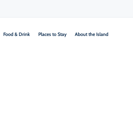
Food & Drink
Places to Stay
About the Island
V