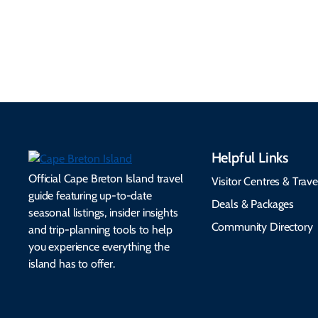
accessibility services to
connectivity, safety,
make your trip
healthcare, and pet-
seamless.
friendly options.
Helpful Links
Official Cape Breton Island travel
Visitor Centres & Trave
guide featuring up-to-date
Deals & Packages
seasonal listings, insider insights
Community Directory
and trip-planning tools to help
you experience everything the
island has to offer.