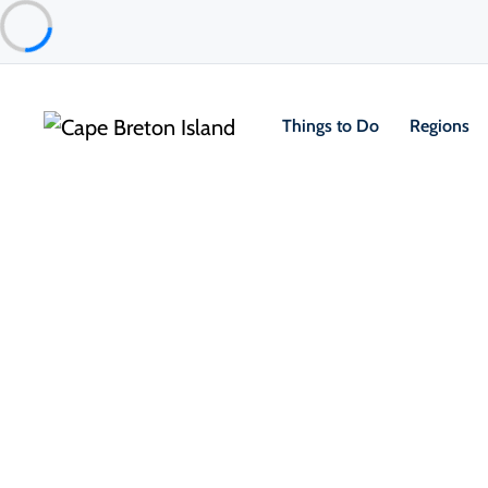
Things to Do
Regions
Things to Do
Arts, Culture & Heritage
Cape Breton Miners Museum
Glace Bay & Area