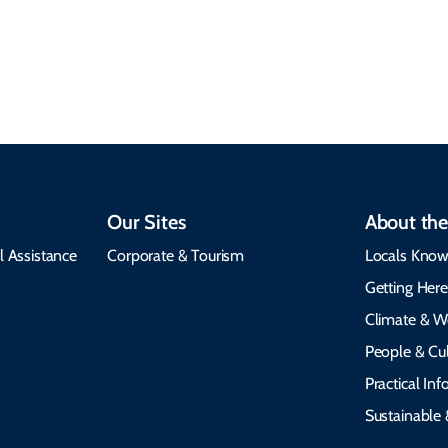
insights, best times to
environment, and
visit, packing tips, and
respects cultural
emergency alerts.
heritage.
Our Sites
About the
l Assistance
Corporate & Tourism
Locals Know
Getting Her
Climate & W
People & Cul
Practical In
Sustainable 