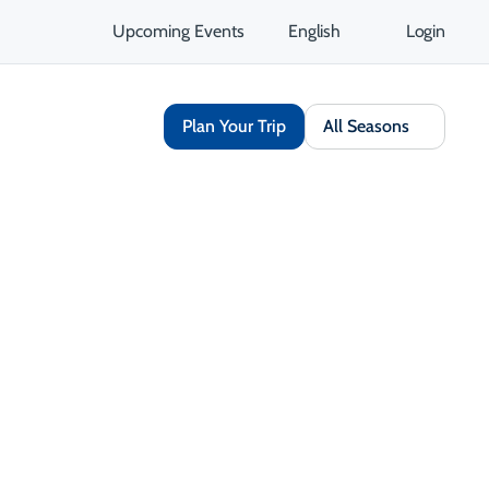
Upcoming Events
English
Login
Plan Your Trip
All Seasons
Share
Save
Open Gallery
Opens in a new tab
isit Website
Get Directions
Opens in a new tab