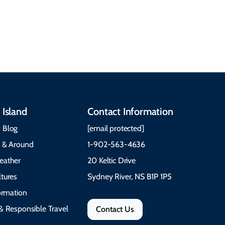
traditions to music,
Time to Visit Weather &
communities, and
What to Pack The Cabot
festivals.
Trail Cape Breton
 Island
Contact Information
 Blog
[email protected]
e & Around
1-902-563-4636
eather
20 Keltic Drive
tures
Sydney River, NS B1P 1P5
formation
& Responsible Travel
Contact Us