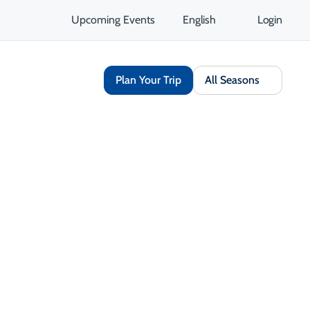
Upcoming Events
English
Login
Plan Your Trip
All Seasons
Share
Save
Open Gallery
Opens in a new tab
isit Website
Get Directions
Opens in a new tab