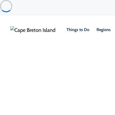
Things to Do
Regions
Places to Stay
Cottages & Cabins
Inverary Resort on Baddeck Ba
Baddeck & Area