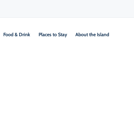
Food & Drink
Places to Stay
About the Island
y
V