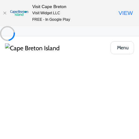
Visit Cape Breton
VIEW
Visit Widget LLC
FREE - In Google Play
Menu
Places to Stay
All Categories
Vacation Rentals
Bed & Breakfasts
Unique Stays
Looking for something a little different? Cape Breton offers