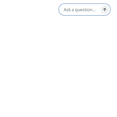
Beardmans Art House by the Sea
Judique
Blackbird Retreat and Tours
Baddeck & Area
Blue Bayou Resort
3.5
North Highlands