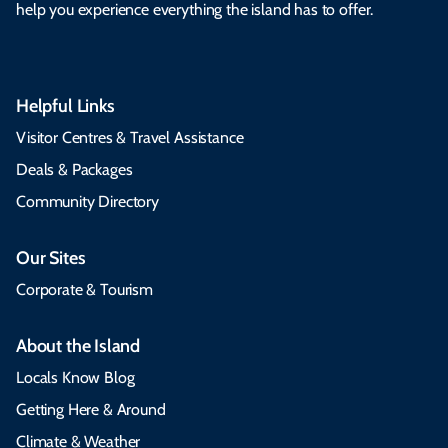
help you experience everything the island has to offer.
Helpful Links
Visitor Centres & Travel Assistance
Deals & Packages
Community Directory
Our Sites
Corporate & Tourism
About the Island
Locals Know Blog
Getting Here & Around
Climate & Weather