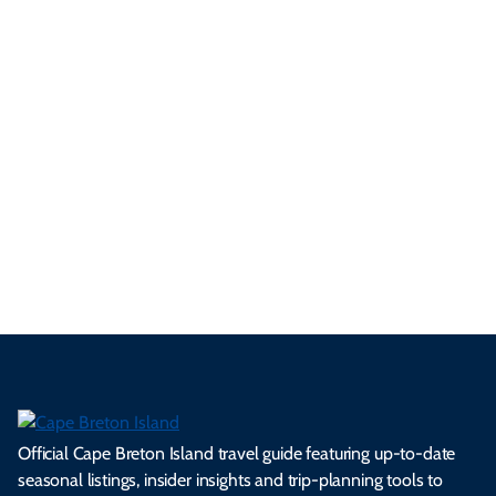
festivals and championships running September through
November.
3 Minute Read
See All Local Tips & Insider Insights
Official Cape Breton Island travel guide featuring up-to-date
seasonal listings, insider insights and trip-planning tools to