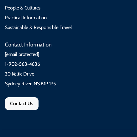
People & Cultures
Practical Information
Sustainable & Responsible Travel
Contact Information
[email protected]
1-902-563-4636
20 Keltic Drive
Sydney River, NS B1P 1P5
Contact Us