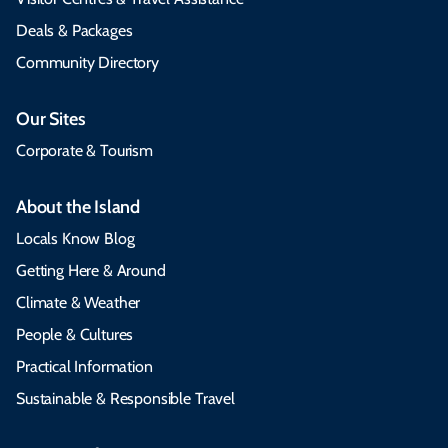
Deals & Packages
Community Directory
Our Sites
Corporate & Tourism
About the Island
Locals Know Blog
Getting Here & Around
Climate & Weather
People & Cultures
Practical Information
Sustainable & Responsible Travel