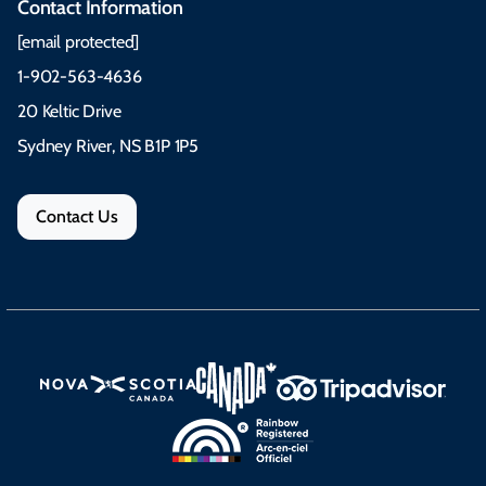
Contact Information
[email protected]
1-902-563-4636
20 Keltic Drive
Sydney River, NS B1P 1P5
Contact Us