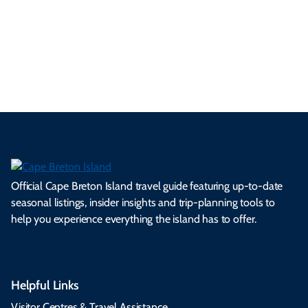
a
ly
en
al
fes
pe
ml
op
cy
he
tiv
Br
es
tio
ale
rita
als
et
s.
ns.
rts.
ge.
.
on
Official Cape Breton Island travel guide featuring up-to-date
seasonal listings, insider insights and trip-planning tools to
help you experience everything the island has to offer.
Helpful Links
Visitor Centres & Travel Assistance