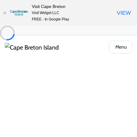
Visit Cape Breton
VIEW
Visit Widget LLC
FREE - In Google Play
Menu
Places to Stay
Hotels, Inns & Motels
Groundswell Pub & Inn
Share
Save
Open Gallery