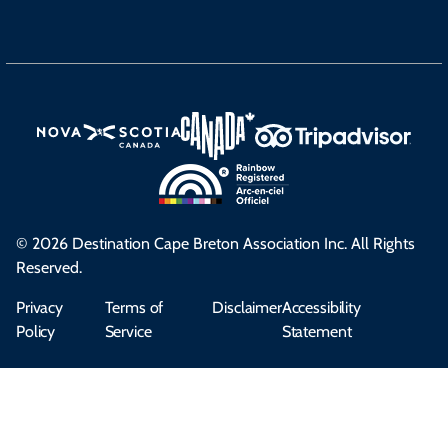
© 2026 Destination Cape Breton Association Inc. All Rights
Reserved.
Privacy
Terms of
Disclaimer
Accessibility
Policy
Service
Statement