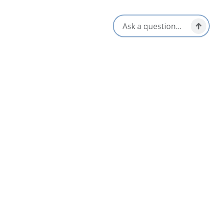
Cape Breton Sailing Charters
5
St Peter's & Area
Canal Landing
4.4
St Peter's & Area
Cape Breton E-Bike Rentals
St Peter's & Area