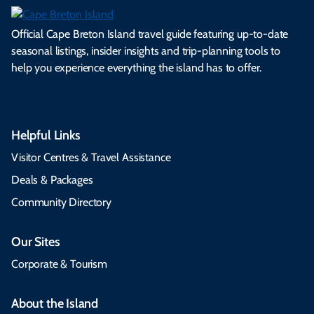
Official Cape Breton Island travel guide featuring up-to-date
seasonal listings, insider insights and trip-planning tools to
help you experience everything the island has to offer.
Helpful Links
Visitor Centres & Travel Assistance
Deals & Packages
Community Directory
Our Sites
Corporate & Tourism
About the Island