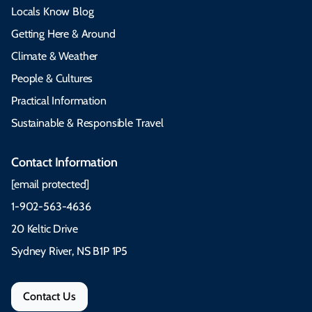
Locals Know Blog
Getting Here & Around
Climate & Weather
People & Cultures
Practical Information
Sustainable & Responsible Travel
Contact Information
[email protected]
1-902-563-4636
20 Keltic Drive
Sydney River, NS B1P 1P5
Contact Us