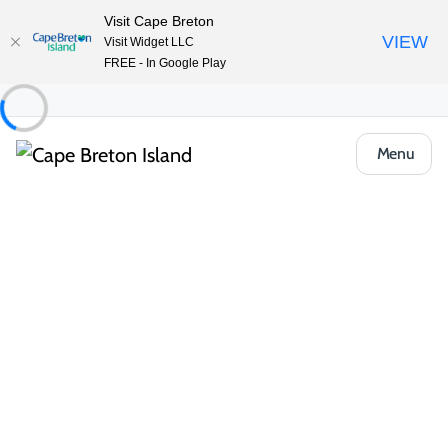
Visit Cape Breton
VIEW
Visit Widget LLC
FREE - In Google Play
Menu
Community
St Peter's & Area
Where the Ocean Meets the Inland Sea
St. Peter’s, where the Atlantic Ocean meets Bras d’Or Lake, is
steeped in rich history and natural beauty. One of North
America’s earliest European settlements, it was first established