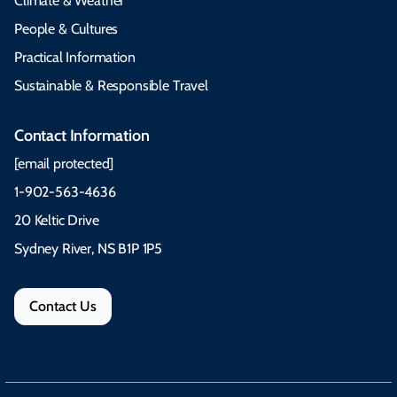
Climate & Weather
People & Cultures
Practical Information
Sustainable & Responsible Travel
Contact Information
[email protected]
1-902-563-4636
20 Keltic Drive
Sydney River, NS B1P 1P5
Contact Us