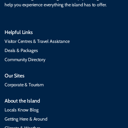
help you experience everything the island has to offer.
Helpful Links
Visitor Centres & Travel Assistance
Deals & Packages
Community Directory
Our Sites
Corporate & Tourism
About the Island
Locals Know Blog
Getting Here & Around