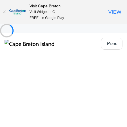
Visit Cape Breton
VIEW
Visit Widget LLC
FREE - In Google Play
Menu
Things to Do
Lifestyle & Leisure
Shopping
Boutiques & Retail
Glad Tidings Confectioneries & Gifts
Share
Save