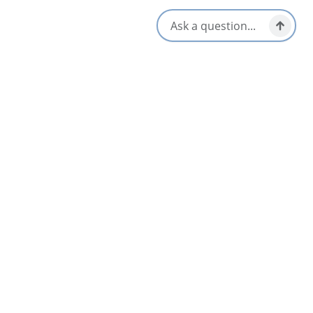
Social Media
Nearby
List
Map
MacBouch Restaurant and Lounge
3.7
St Peter's & Area
Wallace MacAskill Museum
4.7