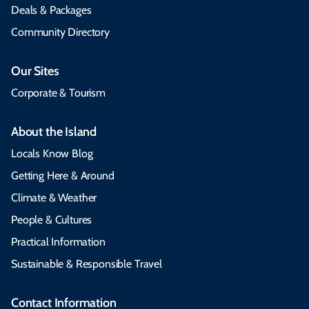
Deals & Packages
Community Directory
Our Sites
Corporate & Tourism
About the Island
Locals Know Blog
Getting Here & Around
Climate & Weather
People & Cultures
Practical Information
Sustainable & Responsible Travel
Contact Information