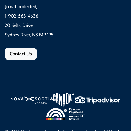
[email protected]
1-902-563-4636
20 Keltic Drive
Sydney River, NS B1P 1P5
Contact Us