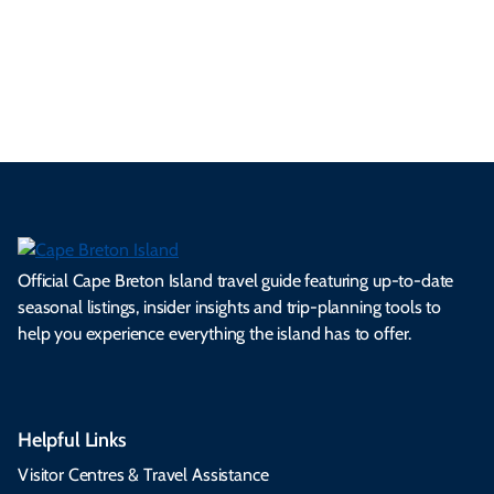
ml
op
cy
he
tiv
Br
es
tio
ale
rita
als
et
s.
ns.
rts.
ge.
.
on
Official Cape Breton Island travel guide featuring up-to-date
seasonal listings, insider insights and trip-planning tools to
help you experience everything the island has to offer.
Helpful Links
Visitor Centres & Travel Assistance