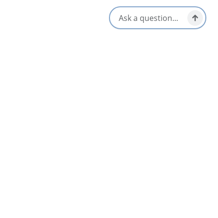
authentic local-made crafts to take home as a souvenir!
Immerse yourself in Mi’kmaw culture with our Sweet Grass
Tour or Medicine Walk, or explore on your own with our wide
selection of outdoor-activity equipment:
Canoes
Kayaks
Hobie Mirage Eclipse Stand-up Pedal Boards
Pedal Boats
Fishing rods
Bicycles
Canal Landing is pet-friendly and offers complimentary wi-fi
for our visitors. Be sure to register in advance for guided tours.
Amenities