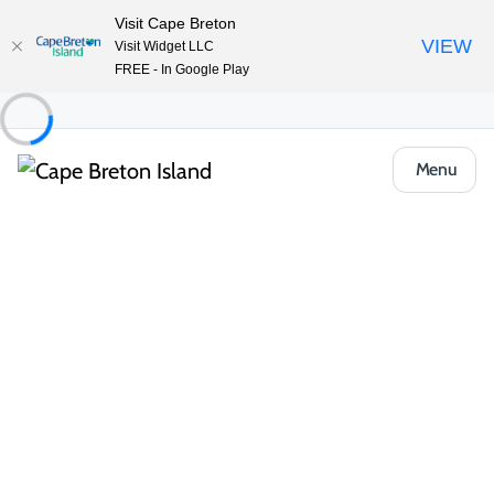
Visit Cape Breton
VIEW
Visit Widget LLC
FREE - In Google Play
Menu
Things to Do
Outdoor & Adventure
Cycling
Canal Landing
Share
Save
Open Gallery