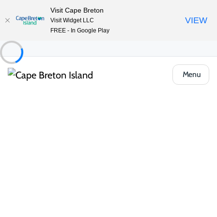
Visit Cape Breton
VIEW
Visit Widget LLC
FREE - In Google Play
Menu
Things to Do
Arts, Culture & Heritage
St. Peter’s Canal National Historic Site
Share
Save
Open Gallery