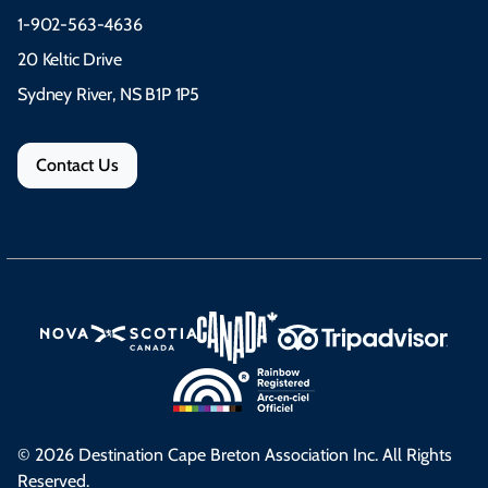
1-902-563-4636
20 Keltic Drive
Sydney River, NS B1P 1P5
Contact Us
© 2026 Destination Cape Breton Association Inc. All Rights
Reserved.