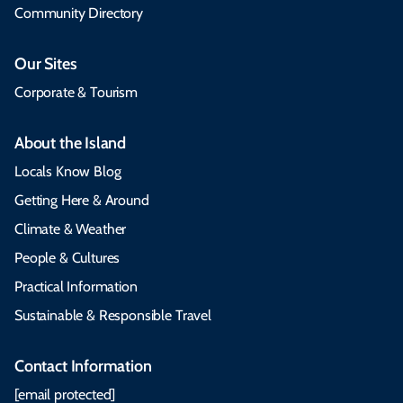
Community Directory
Our Sites
Corporate & Tourism
About the Island
Locals Know Blog
Getting Here & Around
Climate & Weather
People & Cultures
Practical Information
Sustainable & Responsible Travel
Contact Information
[email protected]