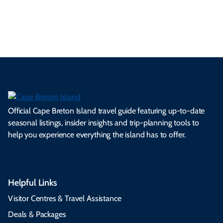
es
tio
ale
rita
als
et
s.
ns.
rts.
ge.
.
on
Official Cape Breton Island travel guide featuring up-to-date
seasonal listings, insider insights and trip-planning tools to
help you experience everything the island has to offer.
Helpful Links
Visitor Centres & Travel Assistance
Deals & Packages