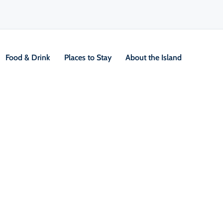
Food & Drink
Places to Stay
About the Island
2 Day Hikes
 Trails
V