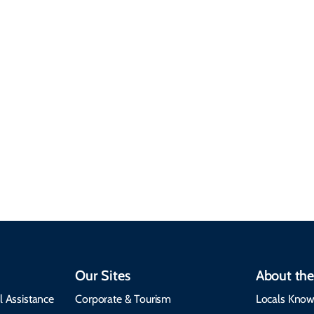
Sustainable &
Responsible Travel
Climate & Weather
Travel that supports
Plan your trip with
local communities,
seasonal weather
protects the
insights, best times to
environment, and
visit, packing tips, and
respects cultural
emergency alerts.
heritage.
Our Sites
About the
l Assistance
Corporate & Tourism
Locals Know