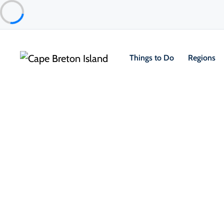
Things to Do
Regions
Things to Do
Outdoor & Adventure
Hiking & Trails
1/
Two Rivers Wildlife Park Walking
Louisbourg & Area