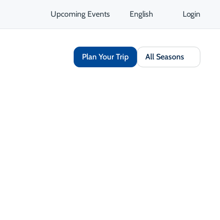
Upcoming Events
English
Login
Plan Your Trip
All Seasons
Share
Save
Open Gallery
Opens in a new tab
isit Website
Get Directions
Opens in a new tab