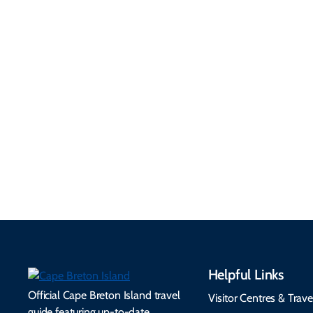
Getting Here &
Practical
Around
Information
Flights, ferries, driving
routes, rentals, transit,
Essential travel tips on
EV charging, and
visitor services, money,
accessibility services to
connectivity, safety,
make your trip
healthcare, and pet-
seamless.
friendly options.
Helpful Links
Official Cape Breton Island travel
Visitor Centres & Trave
guide featuring up-to-date