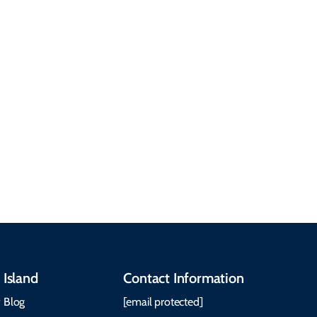
common questions
about getting here,
getting around, the
People & Cultures
Cabot Trail, weather,
Discover our rich
accommodations, and
heritage, from Mi'kmaq,
more. Getting Here
Gaelic, and Acadian
Getting Around Best
traditions to music,
Time to Visit Weather &
communities, and
What to Pack The Cabot
festivals.
Trail Cape Breton
 Island
Contact Information
 Blog
[email protected]