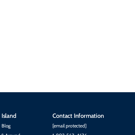
common questions
about getting here,
getting around, the
People & Cultures
Cabot Trail, weather,
Discover our rich
accommodations, and
heritage, from Mi'kmaq,
more. Getting Here
Gaelic, and Acadian
Getting Around Best
traditions to music,
Time to Visit Weather &
communities, and
What to Pack The Cabot
festivals.
Trail Cape Breton
 Island
Contact Information
 Blog
[email protected]