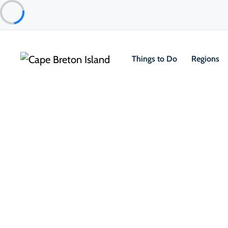
Things to Do
Regions
Event
Community & Festivals
13th Acoustic Roots Festival at 
Featured
Louisbourg & Area
Sep 4 – Sep 6