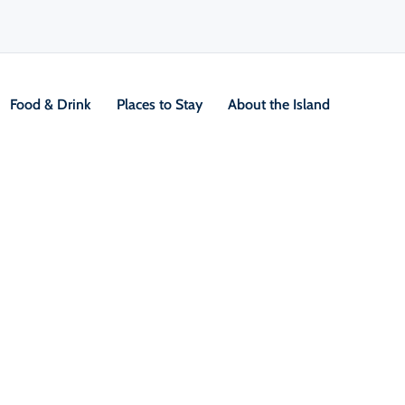
Food & Drink
Places to Stay
About the Island
Two Rivers Wildlife Park
V
Location &