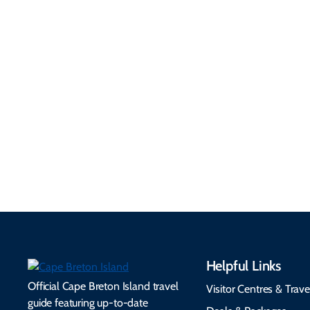
Getting Here &
Practical
Around
Information
Flights, ferries, driving
routes, rentals, transit,
Essential travel tips on
EV charging, and
visitor services, money,
accessibility services to
connectivity, safety,
make your trip
healthcare, and pet-
seamless.
friendly options.
Helpful Links
Official Cape Breton Island travel
Visitor Centres & Trave
guide featuring up-to-date