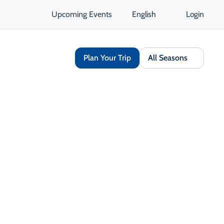
Upcoming Events
English
Login
Plan Your Trip
All Seasons
Share
Opens in a new tab
isit Website
Get Directions
Opens in a new tab
 Contact