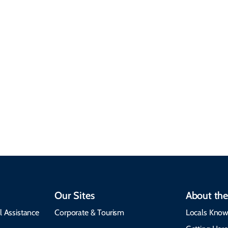
Sustainable &
Responsible Travel
Climate & Weather
Travel that supports
Plan your trip with
local communities,
seasonal weather
protects the
insights, best times to
environment, and
visit, packing tips, and
respects cultural
emergency alerts.
heritage.
Our Sites
About the
l Assistance
Corporate & Tourism
Locals Know