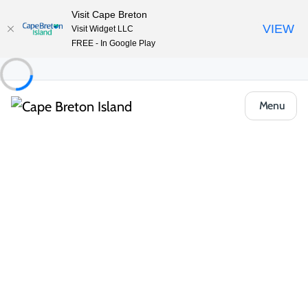
Visit Cape Breton
VIEW
Visit Widget LLC
FREE - In Google Play
Menu
Places to Stay
Hotels, Inns & Motels
Trailsman Lodge & Restaurant
Share
Save
Open Gallery