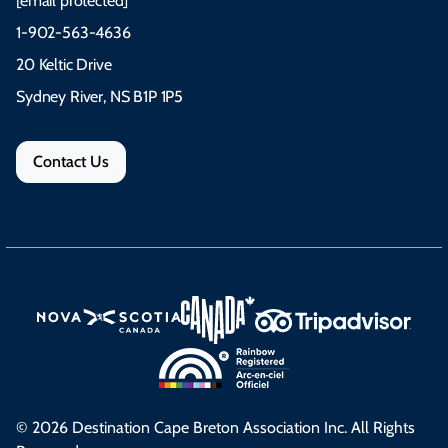
[email protected]
1-902-563-4636
20 Keltic Drive
Sydney River, NS B1P 1P5
Contact Us
© 2026 Destination Cape Breton Association Inc. All Rights