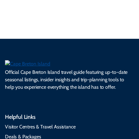
es
tio
ale
rita
als
et
s.
ns.
rts.
ge.
.
on
Official Cape Breton Island travel guide featuring up-to-date
seasonal listings, insider insights and trip-planning tools to
help you experience everything the island has to offer.
Helpful Links
Visitor Centres & Travel Assistance
Deals & Packages