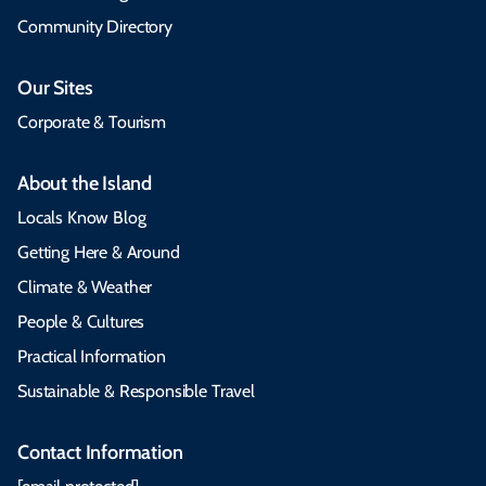
Community Directory
Our Sites
Corporate & Tourism
About the Island
Locals Know Blog
Getting Here & Around
Climate & Weather
People & Cultures
Practical Information
Sustainable & Responsible Travel
Contact Information