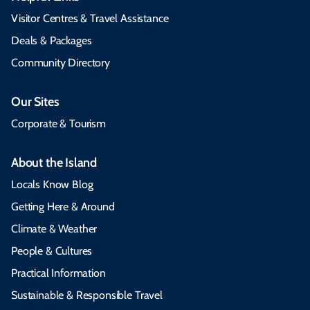
Visitor Centres & Travel Assistance
Deals & Packages
Community Directory
Our Sites
Corporate & Tourism
About the Island
Locals Know Blog
Getting Here & Around
Climate & Weather
People & Cultures
Practical Information
Sustainable & Responsible Travel