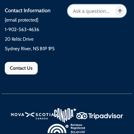
Contact Information
[email protected]
1-902-563-4636
20 Keltic Drive
Sydney River, NS B1P 1P5
Contact Us