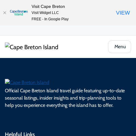
Visit Cape Breton
VIEW
Visit Widget LLC
FREE - In Google Play
Menu
Official Cape Breton Island travel guide featuring up-to-date
seasonal listings, insider insights and trip-planning tools to
help you experience everything the island has to offer.
Helpful Links