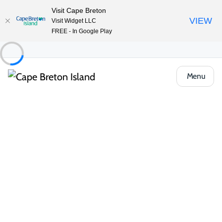
Visit Cape Breton
VIEW
Visit Widget LLC
FREE - In Google Play
Menu
Food & Drink
Pubs, Taprooms & Spirits
The Frolic’n Folk Pub & Grill – Iona Heights
Inn
Share
Save