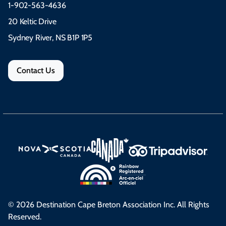
1-902-563-4636
20 Keltic Drive
Sydney River, NS B1P 1P5
Contact Us
© 2026 Destination Cape Breton Association Inc. All Rights
Reserved.