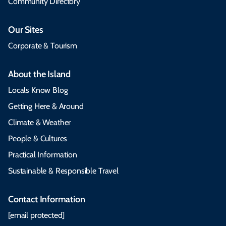
Community Directory
Our Sites
Corporate & Tourism
About the Island
Locals Know Blog
Getting Here & Around
Climate & Weather
People & Cultures
Practical Information
Sustainable & Responsible Travel
Contact Information
[email protected]