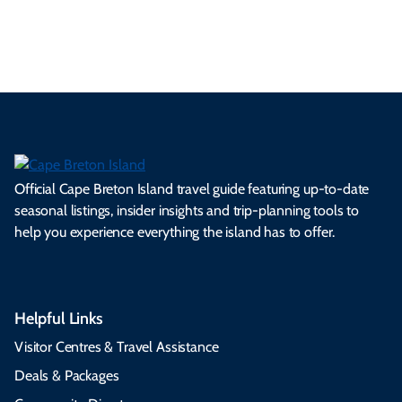
s.
ns.
rts.
ge.
.
on
Official Cape Breton Island travel guide featuring up-to-date
seasonal listings, insider insights and trip-planning tools to
help you experience everything the island has to offer.
Helpful Links
Visitor Centres & Travel Assistance
Deals & Packages