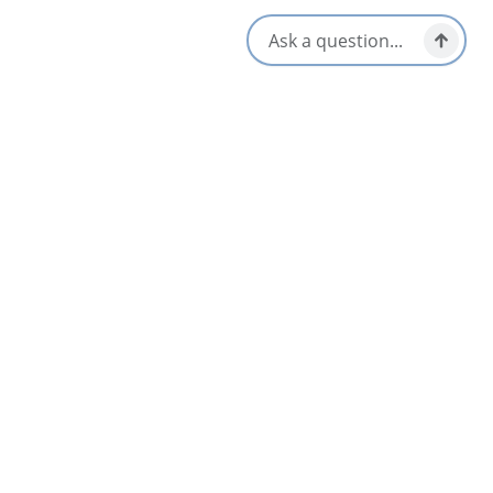
Patio/Outdoor Seating
Gluten-Free Options
Reservations Accepted
Kid/Family Friendly
Takeout/Picnic Ready
Late Night & Pub Fare
Vegetarian / Vegan Friendly
Live Music
Waterfront View
Local Taps / Wine List
Opens in a new tab
Visit Website
Get Directions
Opens in a new t
Location & Contact
4115 NS Highway 223,
Iona, Nova Scotia
1-844-733-4662
[email protected]
Social Media