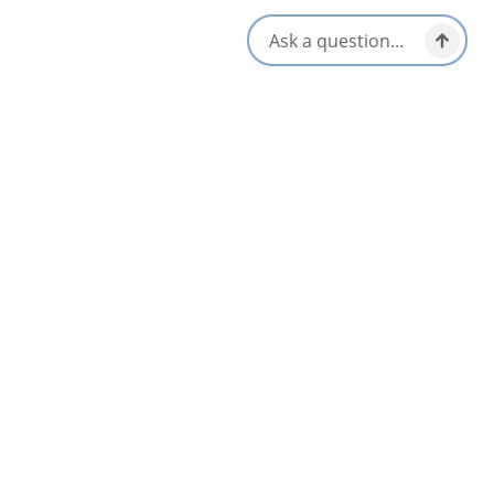
2024 Next Great Save competition, and is one of the few
remaining historic buildings in the community.
Check out our website/facebook to learn more and see our
upcoming events. To tour St. John’s Centre for the Arts –
contact the Friends of St. John’s Arichat Society by email at
[email protected]
Amenities
Wheelchair Accessible
Opens in a new tab
Visit Website
Get Directions
Opens in a new t
Location & Contact
2513 Highway 206,
Isle Madame, Nova Scotia
[email protected]