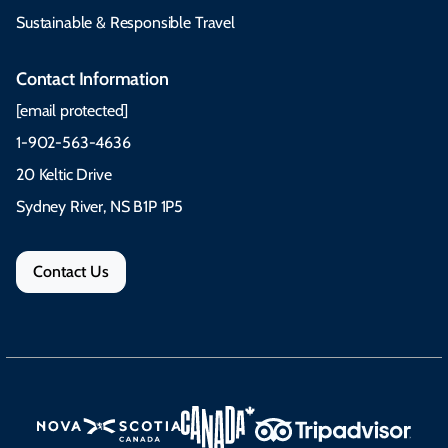
Sustainable & Responsible Travel
Contact Information
[email protected]
1-902-563-4636
20 Keltic Drive
Sydney River, NS B1P 1P5
Contact Us