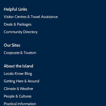
Helpful Links
Visitor Centres & Travel Assistance
Deals & Packages
Community Directory
Our Sites
Corporate & Tourism
About the Island
Locals Know Blog
Getting Here & Around
Climate & Weather
People & Cultures
Practical Information