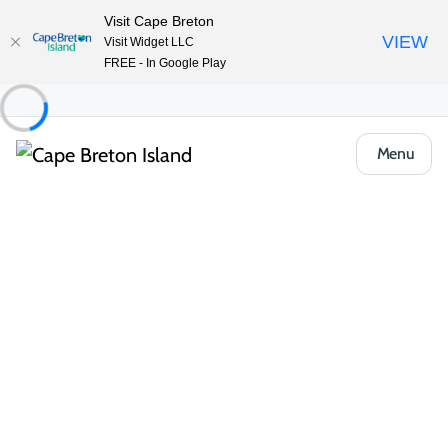
Visit Cape Breton
VIEW
Visit Widget LLC
FREE - In Google Play
Menu
Things to Do
Arts, Culture & Heritage
St. John’s Centre for the Arts
Book Now
Share
Save
Opens in a new tab
Open Gallery