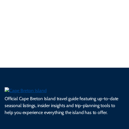
tri
t-
e
cts
s,
Tra
p
frie
m
cul
an
il
se
nd
erg
tur
d
Ca
a
ly
en
al
fes
pe
ml
op
cy
he
tiv
Br
es
tio
ale
rita
als
et
s.
ns.
rts.
ge.
.
on
Official Cape Breton Island travel guide featuring up-to-date
seasonal listings, insider insights and trip-planning tools to
help you experience everything the island has to offer.