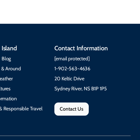
 Island
Contact Information
 Blog
[email protected]
e & Around
1-902-563-4636
eather
20 Keltic Drive
tures
Sydney River, NS B1P 1P5
formation
& Responsible Travel
Contact Us