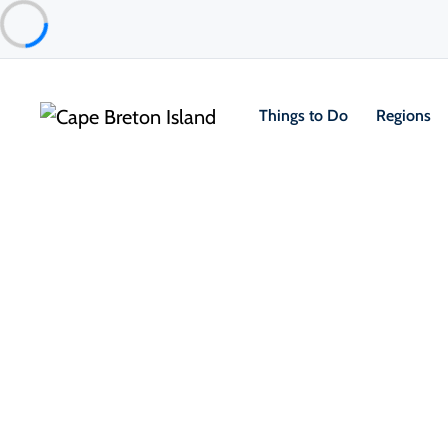
Things to Do
Regions
Things to Do
Outdoor & Adventure
Cycling
Guiding Lights of Isle Madame
Isle Madame