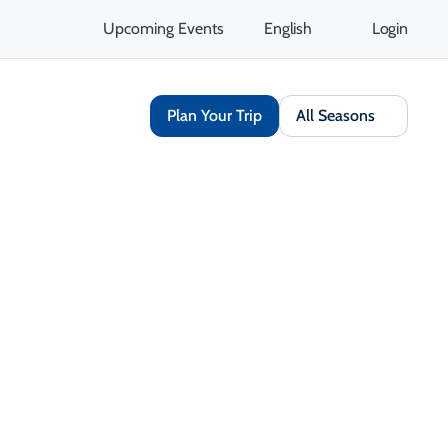
Upcoming Events
English
Login
Plan Your Trip
All Seasons
Share
Save
Open Gallery
Opens in a new tab
isit Website
Get Directions
Opens in a new tab