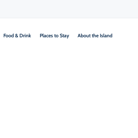
Food & Drink
Places to Stay
About the Island
V