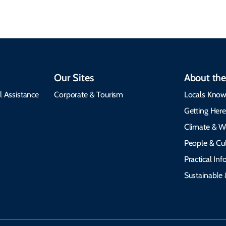
Our Sites
About the
l Assistance
Corporate & Tourism
Locals Know
Getting Her
Climate & W
People & Cul
Practical In
Sustainable 