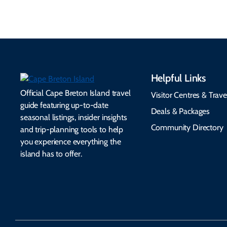
Helpful Links
Official Cape Breton Island travel
Visitor Centres & Trave
guide featuring up-to-date
Deals & Packages
seasonal listings, insider insights
Community Directory
and trip-planning tools to help
you experience everything the
island has to offer.